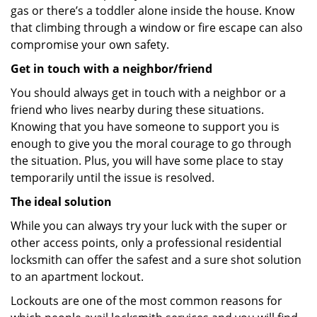
gas or there’s a toddler alone inside the house. Know
that climbing through a window or fire escape can also
compromise your own safety.
Get in touch with a neighbor/friend
You should always get in touch with a neighbor or a
friend who lives nearby during these situations.
Knowing that you have someone to support you is
enough to give you the moral courage to go through
the situation. Plus, you will have some place to stay
temporarily until the issue is resolved.
The ideal solution
While you can always try your luck with the super or
other access points, only a professional residential
locksmith can offer the safest and a sure shot solution
to an apartment lockout.
Lockouts are one of the most common reasons for