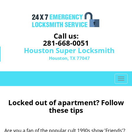
Call us:
281-668-0051
Houston Super Locksmith
Houston, TX 77047
T
o
g
g
Locked out of apartment? Follow
l
these tips
e
n
a
Are you a fan of the popular cult 1990s show 'Friends'?
v