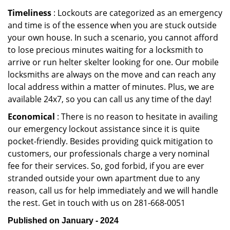
Timeliness
: Lockouts are categorized as an emergency
and time is of the essence when you are stuck outside
your own house. In such a scenario, you cannot afford
to lose precious minutes waiting for a locksmith to
arrive or run helter skelter looking for one. Our mobile
locksmiths are always on the move and can reach any
local address within a matter of minutes. Plus, we are
available 24x7, so you can call us any time of the day!
Economical
: There is no reason to hesitate in availing
our emergency lockout assistance since it is quite
pocket-friendly. Besides providing quick mitigation to
customers, our professionals charge a very nominal
fee for their services. So, god forbid, if you are ever
stranded outside your own apartment due to any
reason, call us for help immediately and we will handle
the rest. Get in touch with us on 281-668-0051
Published on January - 2024