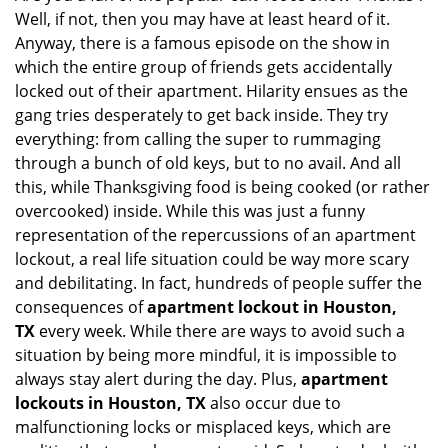
Well, if not, then you may have at least heard of it.
i
g
Anyway, there is a famous episode on the show in
a
which the entire group of friends gets accidentally
t
locked out of their apartment. Hilarity ensues as the
i
gang tries desperately to get back inside. They try
o
everything: from calling the super to rummaging
n
through a bunch of old keys, but to no avail. And all
this, while Thanksgiving food is being cooked (or rather
overcooked) inside. While this was just a funny
representation of the repercussions of an apartment
lockout, a real life situation could be way more scary
and debilitating. In fact, hundreds of people suffer the
consequences of
apartment lockout in Houston,
TX
every week. While there are ways to avoid such a
situation by being more mindful, it is impossible to
always stay alert during the day. Plus,
apartment
lockouts in Houston, TX
also occur due to
malfunctioning locks or misplaced keys, which are