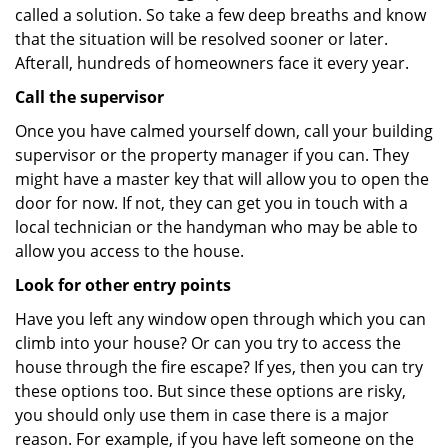
called a solution. So take a few deep breaths and know
that the situation will be resolved sooner or later.
Afterall, hundreds of homeowners face it every year.
Call the supervisor
Once you have calmed yourself down, call your building
supervisor or the property manager if you can. They
might have a master key that will allow you to open the
door for now. If not, they can get you in touch with a
local technician or the handyman who may be able to
allow you access to the house.
Look for other entry points
Have you left any window open through which you can
climb into your house? Or can you try to access the
house through the fire escape? If yes, then you can try
these options too. But since these options are risky,
you should only use them in case there is a major
reason. For example, if you have left someone on the