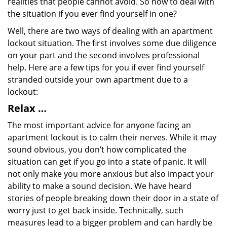
realities that people cannot avoid. So how to deal with
the situation if you ever find yourself in one?
Well, there are two ways of dealing with an apartment
lockout situation. The first involves some due diligence
on your part and the second involves professional
help. Here are a few tips for you if ever find yourself
stranded outside your own apartment due to a
lockout:
Relax …
The most important advice for anyone facing an
apartment lockout is to calm their nerves. While it may
sound obvious, you don’t how complicated the
situation can get if you go into a state of panic. It will
not only make you more anxious but also impact your
ability to make a sound decision. We have heard
stories of people breaking down their door in a state of
worry just to get back inside. Technically, such
measures lead to a bigger problem and can hardly be