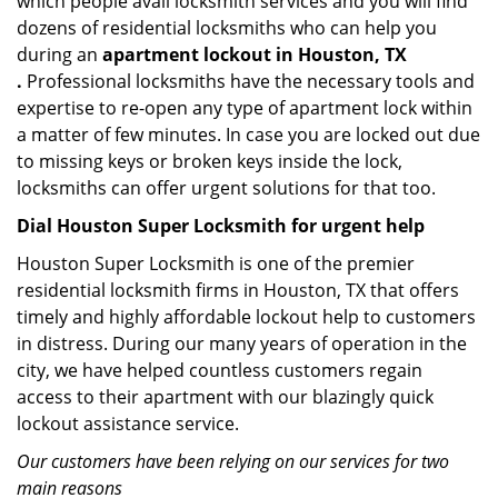
which people avail locksmith services and you will find
dozens of residential locksmiths who can help you
during an
apartment lockout in Houston, TX
.
Professional locksmiths have the necessary tools and
expertise to re-open any type of apartment lock within
a matter of few minutes. In case you are locked out due
to missing keys or broken keys inside the lock,
locksmiths can offer urgent solutions for that too.
Dial Houston Super Locksmith for urgent help
Houston Super Locksmith is one of the premier
residential locksmith firms in Houston, TX that offers
timely and highly affordable lockout help to customers
in distress. During our many years of operation in the
city, we have helped countless customers regain
access to their apartment with our blazingly quick
lockout assistance service.
Our customers have been relying on our services for two
main reasons