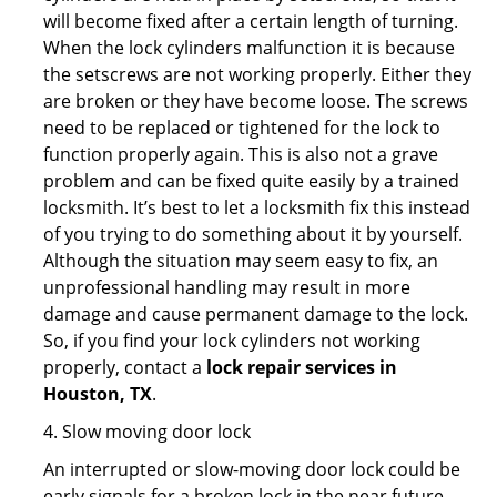
will become fixed after a certain length of turning.
When the lock cylinders malfunction it is because
the setscrews are not working properly. Either they
are broken or they have become loose. The screws
need to be replaced or tightened for the lock to
function properly again. This is also not a grave
problem and can be fixed quite easily by a trained
locksmith. It’s best to let a locksmith fix this instead
of you trying to do something about it by yourself.
Although the situation may seem easy to fix, an
unprofessional handling may result in more
damage and cause permanent damage to the lock.
So, if you find your lock cylinders not working
properly, contact a
lock repair services in
Houston, TX
.
4. Slow moving door lock
An interrupted or slow-moving door lock could be
early signals for a broken lock in the near future.