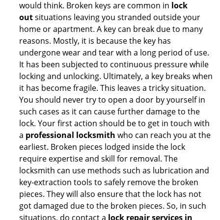
would think. Broken keys are common in
lock
out
situations leaving you stranded outside your
home or apartment. A key can break due to many
reasons. Mostly, it is because the key has
undergone wear and tear with a long period of use.
It has been subjected to continuous pressure while
locking and unlocking. Ultimately, a key breaks when
it has become fragile. This leaves a tricky situation.
You should never try to open a door by yourself in
such cases as it can cause further damage to the
lock. Your first action should be to get in touch with
a
professional locksmith
who can reach you at the
earliest. Broken pieces lodged inside the lock
require expertise and skill for removal. The
locksmith can use methods such as lubrication and
key-extraction tools to safely remove the broken
pieces. They will also ensure that the lock has not
got damaged due to the broken pieces. So, in such
situations, do contact a
lock repair services in