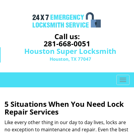
Call us:
281-668-0051
Houston Super Locksmith
Houston, TX 77047
T
o
g
g
5 Situations When You Need Lock
l
Repair Services
e
n
Like every other thing in our day to day lives, locks are
a
no exception to maintenance and repair. Even the best
v