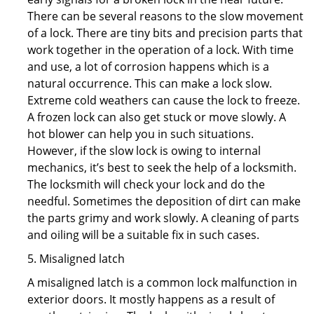
There can be several reasons to the slow movement
of a lock. There are tiny bits and precision parts that
work together in the operation of a lock. With time
and use, a lot of corrosion happens which is a
natural occurrence. This can make a lock slow.
Extreme cold weathers can cause the lock to freeze.
A frozen lock can also get stuck or move slowly. A
hot blower can help you in such situations.
However, if the slow lock is owing to internal
mechanics, it’s best to seek the help of a locksmith.
The locksmith will check your lock and do the
needful. Sometimes the deposition of dirt can make
the parts grimy and work slowly. A cleaning of parts
and oiling will be a suitable fix in such cases.
5. Misaligned latch
A misaligned latch is a common lock malfunction in
exterior doors. It mostly happens as a result of