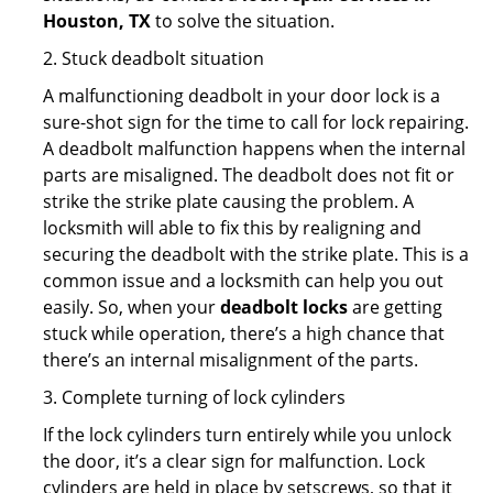
Houston, TX
to solve the situation.
2. Stuck deadbolt situation
A malfunctioning deadbolt in your door lock is a
sure-shot sign for the time to call for lock repairing.
A deadbolt malfunction happens when the internal
parts are misaligned. The deadbolt does not fit or
strike the strike plate causing the problem. A
locksmith will able to fix this by realigning and
securing the deadbolt with the strike plate. This is a
common issue and a locksmith can help you out
easily. So, when your
deadbolt locks
are getting
stuck while operation, there’s a high chance that
there’s an internal misalignment of the parts.
3. Complete turning of lock cylinders
If the lock cylinders turn entirely while you unlock
the door, it’s a clear sign for malfunction. Lock
cylinders are held in place by setscrews, so that it