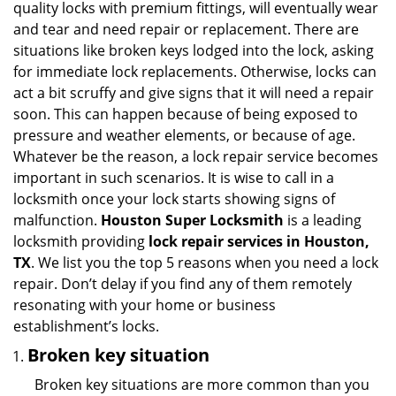
quality locks with premium fittings, will eventually wear
i
and tear and need repair or replacement. There are
g
situations like broken keys lodged into the lock, asking
a
for immediate lock replacements. Otherwise, locks can
t
act a bit scruffy and give signs that it will need a repair
i
soon. This can happen because of being exposed to
o
n
pressure and weather elements, or because of age.
Whatever be the reason, a lock repair service becomes
important in such scenarios. It is wise to call in a
locksmith once your lock starts showing signs of
malfunction.
Houston Super Locksmith
is a leading
locksmith providing
lock repair services in Houston,
TX
. We list you the top 5 reasons when you need a lock
repair. Don’t delay if you find any of them remotely
resonating with your home or business
establishment’s locks.
Broken key situation
Broken key situations are more common than you