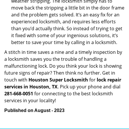
weather stripping. The locksmith simply has to
move back the stripping a little bit in the door frame
and the problem gets solved. It’s an easy fix for an
experienced locksmith, and requires less efforts
than you’d actually think. So instead of trying to get
it fixed with some of your ingenious solutions, it’s
better to save your time by calling in a locksmith.
A stitch in time saves a nine and a timely inspection by
a locksmith saves you the trouble of handling a
malfunctioning lock. Do you think your lock is showing
future signs of repair? Then think no further. Get in
touch with
Houston Super Locksmith
for
lock repair
services in Houston, TX
. Pick up your phone and dial
281-668-0051
for connecting to the best locksmith
services in your locality!
Published on August - 2023