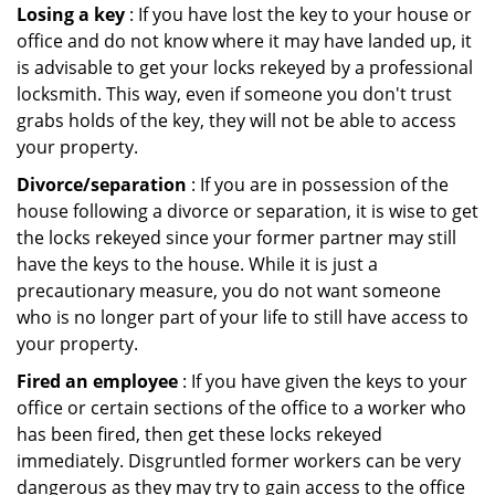
Losing a key
: If you have lost the key to your house or
office and do not know where it may have landed up, it
is advisable to get your locks rekeyed by a professional
locksmith. This way, even if someone you don't trust
grabs holds of the key, they will not be able to access
your property.
Divorce/separation
: If you are in possession of the
house following a divorce or separation, it is wise to get
the locks rekeyed since your former partner may still
have the keys to the house. While it is just a
precautionary measure, you do not want someone
who is no longer part of your life to still have access to
your property.
Fired an employee
: If you have given the keys to your
office or certain sections of the office to a worker who
has been fired, then get these locks rekeyed
immediately. Disgruntled former workers can be very
dangerous as they may try to gain access to the office