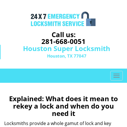
Call us:
281-668-0051
Houston Super Locksmith
Houston, TX 77047
T
o
g
g
Explained: What does it mean to
l
rekey a lock and when do you
e
need it
n
a
Locksmiths provide a whole gamut of lock and key
v