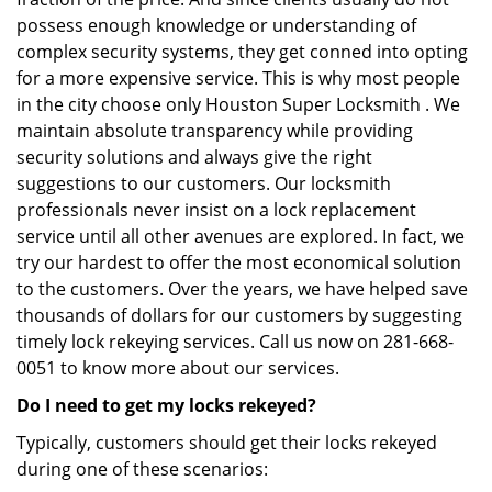
possess enough knowledge or understanding of
complex security systems, they get conned into opting
for a more expensive service. This is why most people
in the city choose only Houston Super Locksmith . We
maintain absolute transparency while providing
security solutions and always give the right
suggestions to our customers. Our locksmith
professionals never insist on a lock replacement
service until all other avenues are explored. In fact, we
try our hardest to offer the most economical solution
to the customers. Over the years, we have helped save
thousands of dollars for our customers by suggesting
timely lock rekeying services. Call us now on 281-668-
0051 to know more about our services.
Do I need to get my locks rekeyed?
Typically, customers should get their locks rekeyed
during one of these scenarios: