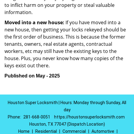
to inflict harm on your property or steal valuable
information.
Moved into a new house:
If you have moved into a
new house, then getting your locks rekeyed should be
the first order of business. This is because the former
tenants, owners, real estate agents, contractual
workers, etc may still have the existing keys to the
house. Plus, you never know how many copies of the
keys exist out there.
Published on May - 2025
Houston Super Locksmith | Hours: Monday through Sunday, All
day
Phone:
281-668-0051
https://houstonsuperlocksmith.com
Houston, TX 77047 (Dispatch Location)
Home
|
Residential
|
Commercial
|
Automotive
|