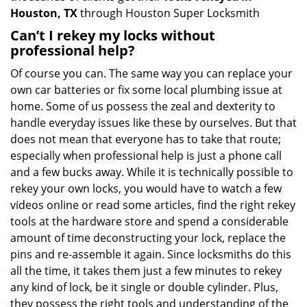
Houston, TX
through Houston Super Locksmith
Can’t I rekey my locks without
professional help?
Of course you can. The same way you can replace your
own car batteries or fix some local plumbing issue at
home. Some of us possess the zeal and dexterity to
handle everyday issues like these by ourselves. But that
does not mean that everyone has to take that route;
especially when professional help is just a phone call
and a few bucks away. While it is technically possible to
rekey your own locks, you would have to watch a few
videos online or read some articles, find the right rekey
tools at the hardware store and spend a considerable
amount of time deconstructing your lock, replace the
pins and re-assemble it again. Since locksmiths do this
all the time, it takes them just a few minutes to rekey
any kind of lock, be it single or double cylinder. Plus,
they possess the right tools and understanding of the