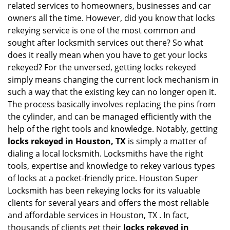
related services to homeowners, businesses and car
i
owners all the time. However, did you know that locks
g
rekeying service is one of the most common and
a
sought after locksmith services out there? So what
t
does it really mean when you have to get your locks
i
o
rekeyed? For the unversed, getting locks rekeyed
n
simply means changing the current lock mechanism in
such a way that the existing key can no longer open it.
The process basically involves replacing the pins from
the cylinder, and can be managed efficiently with the
help of the right tools and knowledge. Notably, getting
locks rekeyed in Houston, TX
is simply a matter of
dialing a local locksmith. Locksmiths have the right
tools, expertise and knowledge to rekey various types
of locks at a pocket-friendly price. Houston Super
Locksmith has been rekeying locks for its valuable
clients for several years and offers the most reliable
and affordable services in Houston, TX . In fact,
thousands of clients get their
locks rekeyed in