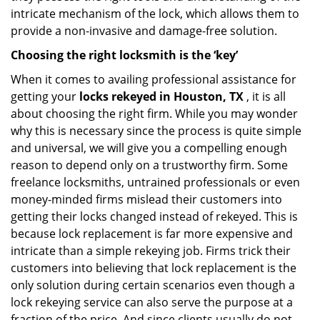
intricate mechanism of the lock, which allows them to
provide a non-invasive and damage-free solution.
Choosing the right locksmith is the ‘key’
When it comes to availing professional assistance for
getting your
locks rekeyed in Houston, TX
, it is all
about choosing the right firm. While you may wonder
why this is necessary since the process is quite simple
and universal, we will give you a compelling enough
reason to depend only on a trustworthy firm. Some
freelance locksmiths, untrained professionals or even
money-minded firms mislead their customers into
getting their locks changed instead of rekeyed. This is
because lock replacement is far more expensive and
intricate than a simple rekeying job. Firms trick their
customers into believing that lock replacement is the
only solution during certain scenarios even though a
lock rekeying service can also serve the purpose at a
fraction of the price. And since clients usually do not