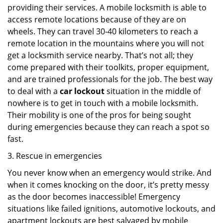
providing their services. A mobile locksmith is able to
access remote locations because of they are on
wheels. They can travel 30-40 kilometers to reach a
remote location in the mountains where you will not
get a locksmith service nearby. That’s not all; they
come prepared with their toolkits, proper equipment,
and are trained professionals for the job. The best way
to deal with a
car lockout
situation in the middle of
nowhere is to get in touch with a mobile locksmith.
Their mobility is one of the pros for being sought
during emergencies because they can reach a spot so
fast.
3. Rescue in emergencies
You never know when an emergency would strike. And
when it comes knocking on the door, it’s pretty messy
as the door becomes inaccessible! Emergency
situations like failed ignitions, automotive lockouts, and
apartment lockouts are best salvaged by mobile