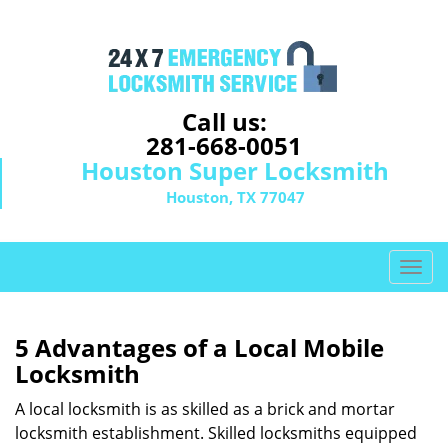
Call us:
281-668-0051
Houston Super Locksmith
Houston, TX 77047
T
o
g
g
5 Advantages of a Local Mobile
l
Locksmith
e
n
A local locksmith is as skilled as a brick and mortar
a
locksmith establishment. Skilled locksmiths equipped
v