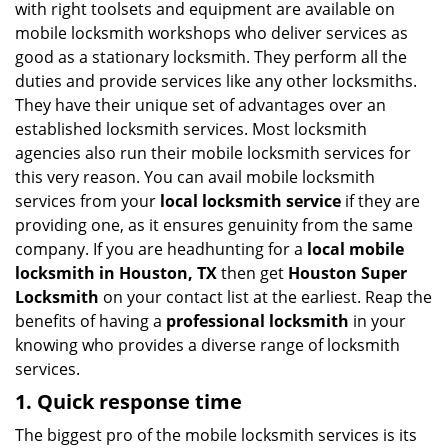
with right toolsets and equipment are available on
i
mobile locksmith workshops who deliver services as
g
good as a stationary locksmith. They perform all the
a
duties and provide services like any other locksmiths.
t
They have their unique set of advantages over an
i
established locksmith services. Most locksmith
o
n
agencies also run their mobile locksmith services for
this very reason. You can avail mobile locksmith
services from your
local locksmith service
if they are
providing one, as it ensures genuinity from the same
company. If you are headhunting for a
local mobile
locksmith
in Houston, TX
then get
Houston Super
Locksmith
on your contact list at the earliest. Reap the
benefits of having a
professional locksmith
in your
knowing who provides a diverse range of locksmith
services.
1. Quick response time
The biggest pro of the mobile locksmith services is its