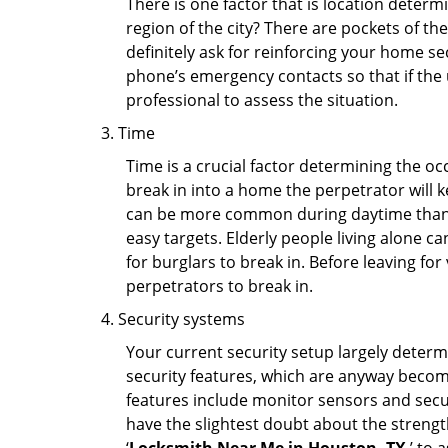
There is one factor that is location determ
region of the city? There are pockets of t
definitely ask for reinforcing your home se
phone’s emergency contacts so that if the
professional to assess the situation.
Time
Time is a crucial factor determining the o
break in into a home the perpetrator will k
can be more common during daytime than a
easy targets. Elderly people living alone c
for burglars to break in. Before leaving fo
perpetrators to break in.
Security systems
Your current security setup largely deter
security features, which are anyway beco
features include monitor sensors and secur
have the slightest doubt about the strengt