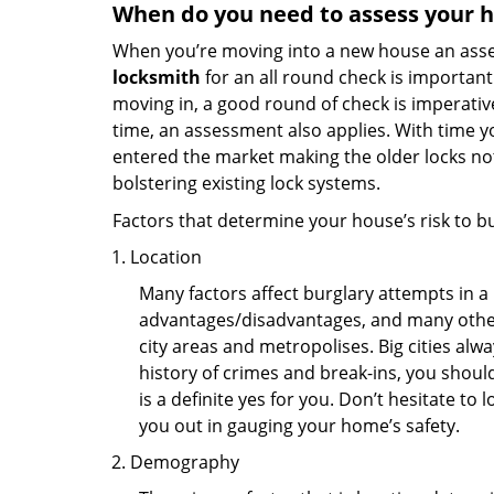
When do you need to assess your ho
When you’re moving into a new house an assess
locksmith
for an all round check is important 
moving in, a good round of check is imperati
time, an assessment also applies. With time 
entered the market making the older locks no
bolstering existing lock systems.
Factors that determine your house’s risk to bu
Location
Many factors affect burglary attempts in a 
advantages/disadvantages, and many others
city areas and metropolises. Big cities alw
history of crimes and break-ins, you shoul
is a definite yes for you. Don’t hesitate to 
you out in gauging your home’s safety.
Demography