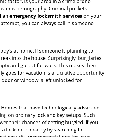
ic factor. Is your area in a crime prone
reason is demography. Criminal pockets
of an
emergency locksmith services
on your
 attempt, you can always call in someone
body’s at home. If someone is planning to
reak into the house. Surprisingly, burglaries
mpty and go out for work. This makes them
ly goes for vacation is a lucrative opportunity
 door or window is left unlocked for
. Homes that have technologically advanced
ng on ordinary lock and key setups. Such
er their chances of getting burgled. If you
r a locksmith nearby by searching for