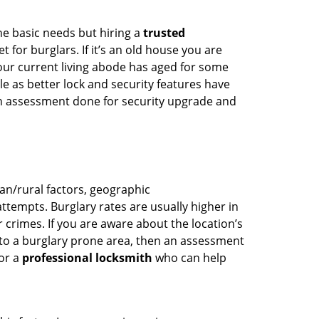
he basic needs but hiring a
trusted
 for burglars. If it’s an old house you are
our current living abode has aged for some
 as better lock and security features have
 an assessment done for security upgrade and
ban/rural factors, geographic
tempts. Burglary rates are usually higher in
r crimes. If you are aware about the location’s
 to a burglary prone area, then an assessment
for a
professional locksmith
who can help