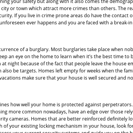
ining your safety but along with it also comes the demograph
he city or town which attract more crimes than others. The 
curity. If you live in crime prone areas do have the contact 
 unforeseen ever happens and you are faced with a break-in
ccurrence of a burglary. Most burglaries take place when no
eep an eye on the home to learn when it’s the best time to b
t night because of the fact that people leave the house e
an also be targets. Homes left empty for weeks when the fami
r vacations make sure that your house is well secured and no
mines how well your home is protected against perpetrators
ming more common nowadays, have an edge over those relyi
ity cameras. Homes that are better reinforced definitely low
h of your existing locking mechanism in your house, look fo