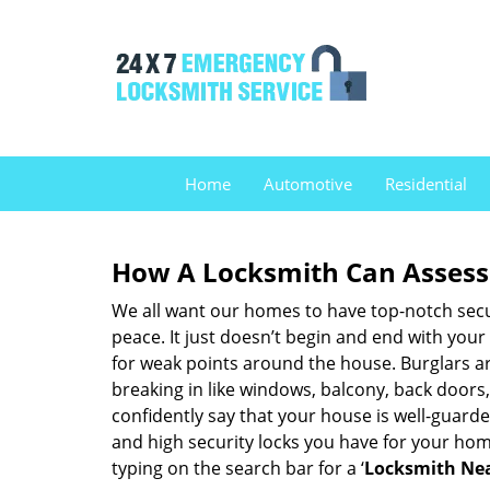
Home
Automotive
Residential
How A Locksmith Can Assess 
We all want our homes to have top-notch securi
peace. It just doesn’t begin and end with your
for weak points around the house. Burglars ar
breaking in like windows, balcony, back doors
confidently say that your house is well-guard
and high security locks you have for your ho
typing on the search bar for a ‘
Locksmith Nea