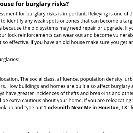
use for burglary risks?
ment for burglary risks is important. Rekeying is one of t
to identify any weak spots or zones that can become a target
ve because the old systems may need repair or upgrade. If y
your lock reinforcements can wear out and become vulnerable
t so effective. If you have an old house make sure you get
rglaries:
location. The social class, affluence, population density, ur
. How buildings and homes are built also affect burglary at
ays have greater incidences of thefts and break-ins and othe
d be extra cautious about your home. If you are reloacating
look up and type out ‘
Locksmith Near Me in Houston, TX
’ 