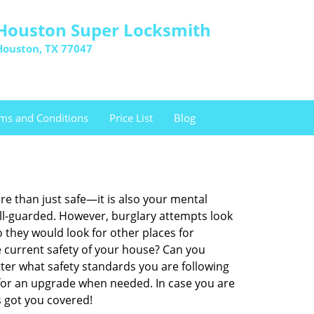
Houston Super Locksmith
Houston, TX 77047
ms and Conditions
Price List
Blog
re than just safe—it is also your mental
well-guarded. However, burglary attempts look
 they would look for other places for
e current safety of your house? Can you
ter what safety standards you are following
for an upgrade when needed. In case you are
 got you covered!