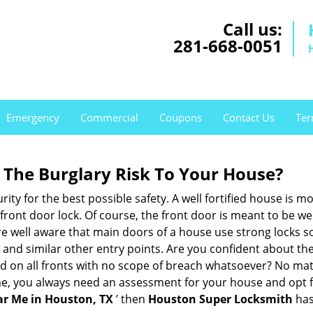
Call us:
281-668-0051
Emergency
Commercial
Coupons
Contact Us
Ter
The Burglary Risk To Your House?
ty for the best possible safety. A well fortified house is mo
 front door lock. Of course, the front door is meant to be 
e well aware that main doors of a house use strong locks so
, and similar other entry points. Are you confident about th
ed on all fronts with no scope of breach whatsoever? No mat
me, you always need an assessment for your house and opt 
r Me in Houston, TX
’ then
Houston Super Locksmith
has