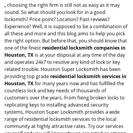
,
choosing the right firm is still not as easy as it may
sound. So what should you look for in a good
locksmith? Price point? Location? Past reviews?
Experience? Well, it is supposed to be a combination of
all these and more and this blog aims to help you pick
the right option. But before that, you should know that
one of the finest
residential locksmith companies in
Houston, TX
is at your disposal at any time of the day
and operates 24x7 to resolve any kind of lock or key
related trouble. Houston Super Locksmith has been
providing top grade
residential locksmith services in
Houston, TX
for many years now and has fulfilled the
countless lock and key needs of thousands of
customers over the years. From fixing broken locks to
replicating keys to installing advanced security
systems, Houston Super Locksmith provides a wide
range of residential locksmith services to the local
community at highly attractive rates. Try our services