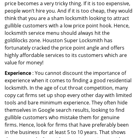
price becomes a very tricky thing. If it is too expensive,
people won’t hire you. And if it is too cheap, they would
think that you are a sham locksmith looking to attract
gullible customers with a low price point hook. Hence,
locksmith service menu should always hit the
goldilocks zone. Houston Super Locksmith has
fortunately cracked the price point angle and offers
highly affordable services to its customers which are
value for money!
Experience
: You cannot discount the importance of
experience when it comes to finding a good residential
locksmith. In the age of cut throat competition, many
copy cat firms set up shop every other day with limited
tools and bare minimum experience. They often hide
themselves in Google search results, looking to find
gullible customers who mistake them for genuine
firms. Hence, look for firms that have preferably been
in the business for at least 5 to 10 years. That shows