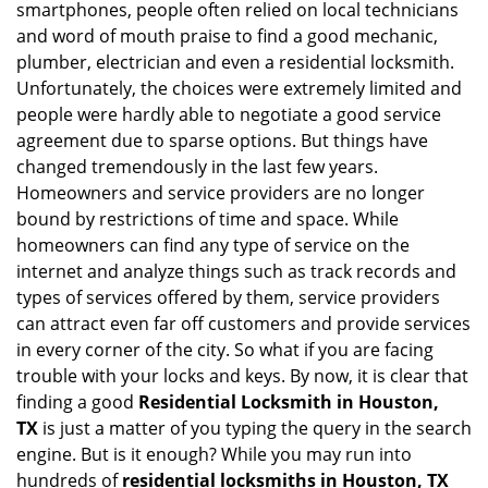
smartphones, people often relied on local technicians
i
and word of mouth praise to find a good mechanic,
g
plumber, electrician and even a residential locksmith.
a
Unfortunately, the choices were extremely limited and
t
people were hardly able to negotiate a good service
i
agreement due to sparse options. But things have
o
n
changed tremendously in the last few years.
Homeowners and service providers are no longer
bound by restrictions of time and space. While
homeowners can find any type of service on the
internet and analyze things such as track records and
types of services offered by them, service providers
can attract even far off customers and provide services
in every corner of the city. So what if you are facing
trouble with your locks and keys. By now, it is clear that
finding a good
Residential Locksmith in Houston,
TX
is just a matter of you typing the query in the search
engine. But is it enough? While you may run into
hundreds of
residential locksmiths in Houston, TX