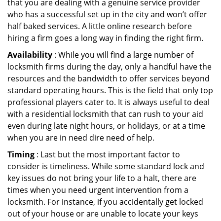
that you are dealing with a genuine service provider
who has a successful set up in the city and won’t offer
half baked services. A little online research before
hiring a firm goes a long way in finding the right firm.
Availability
: While you will find a large number of
locksmith firms during the day, only a handful have the
resources and the bandwidth to offer services beyond
standard operating hours. This is the field that only top
professional players cater to. It is always useful to deal
with a residential locksmith that can rush to your aid
even during late night hours, or holidays, or at a time
when you are in need dire need of help.
Timing
: Last but the most important factor to
consider is timeliness. While some standard lock and
key issues do not bring your life to a halt, there are
times when you need urgent intervention from a
locksmith. For instance, if you accidentally get locked
out of your house or are unable to locate your keys