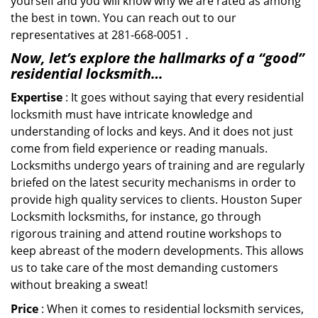
yourself and you will know why we are rated as among
the best in town. You can reach out to our
representatives at 281-668-0051 .
Now, let’s explore the hallmarks of a “good”
residential locksmith…
Expertise
: It goes without saying that every residential
locksmith must have intricate knowledge and
understanding of locks and keys. And it does not just
come from field experience or reading manuals.
Locksmiths undergo years of training and are regularly
briefed on the latest security mechanisms in order to
provide high quality services to clients. Houston Super
Locksmith locksmiths, for instance, go through
rigorous training and attend routine workshops to
keep abreast of the modern developments. This allows
us to take care of the most demanding customers
without breaking a sweat!
Price
: When it comes to residential locksmith services,