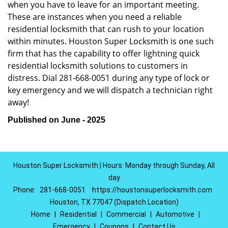
when you have to leave for an important meeting.
These are instances when you need a reliable
residential locksmith that can rush to your location
within minutes. Houston Super Locksmith is one such
firm that has the capability to offer lightning quick
residential locksmith solutions to customers in
distress. Dial 281-668-0051 during any type of lock or
key emergency and we will dispatch a technician right
away!
Published on June - 2025
Houston Super Locksmith | Hours: Monday through Sunday, All
day
Phone:
281-668-0051
https://houstonsuperlocksmith.com
Houston, TX 77047 (Dispatch Location)
Home
|
Residential
|
Commercial
|
Automotive
|
Emergency
|
Coupons
|
Contact Us