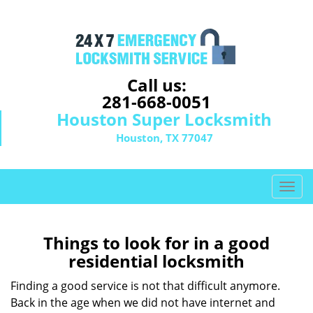
Call us:
281-668-0051
Houston Super Locksmith
Houston, TX 77047
T
o
g
g
Things to look for in a good
l
residential locksmith
e
n
Finding a good service is not that difficult anymore.
a
Back in the age when we did not have internet and
v