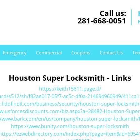
Call us:
281-668-0051
Emergency
Commercial
Coupons
Contact Us
Ter
Houston Super Locksmith - Links
https://keith15811.page.tl/
ard/s512/sh/f82ae017-05f7-ac5c-df0a-214694960949/411c
.fidofindit.com/business/security/houston-super-locksmith
ww.usforcesdiscounts.com/biz.aspx?a=28482-Houston-Super
//www.bark.com/en/us/company/houston-super-locksmith
https://www.bunity.com/houston-super-locksmith
https://ezwebdirectory.com/index.php?page=item&id=6954