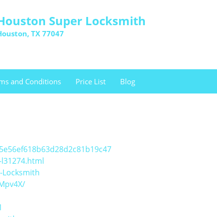
Houston Super Locksmith
Houston, TX 77047
ms and Conditions
Price List
Blog
a15e56ef618b63d28d2c81b19c47
-l31274.html
-Locksmith
/Mpv4X/
1