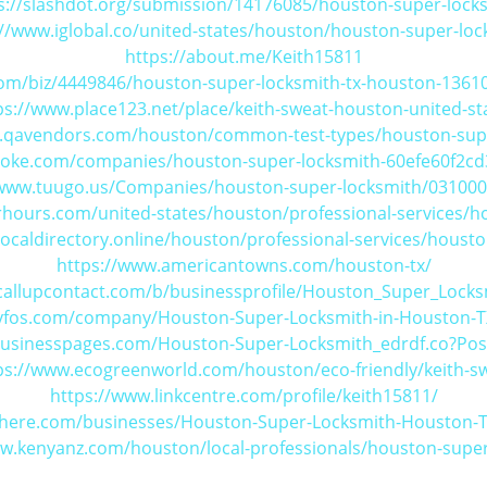
s://slashdot.org/submission/14176085/houston-super-lock
://www.iglobal.co/united-states/houston/houston-super-loc
https://about.me/Keith15811
om/biz/4449846/houston-super-locksmith-tx-houston-13610
ps://www.place123.net/place/keith-sweat-houston-united-st
.qavendors.com/houston/common-test-types/houston-sup
poke.com/companies/houston-super-locksmith-60efe60f2c
/www.tuugo.us/Companies/houston-super-locksmith/03100
hours.com/united-states/houston/professional-services/h
ocaldirectory.online/houston/professional-services/houst
https://www.americantowns.com/houston-tx/
callupcontact.com/b/businessprofile/Houston_Super_Lock
tyfos.com/company/Houston-Super-Locksmith-in-Houston-
businesspages.com/Houston-Super-Locksmith_edrdf.co?Po
ps://www.ecogreenworld.com/houston/eco-friendly/keith-s
https://www.linkcentre.com/profile/keith15811/
s-here.com/businesses/Houston-Super-Locksmith-Houston-
ww.kenyanz.com/houston/local-professionals/houston-super