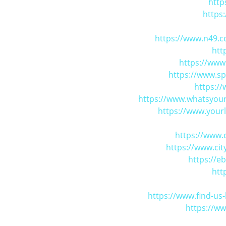
http
https
https://www.n49.c
htt
https://www
https://www.s
https:/
https://www.whatsyour
https://www.yourl
https://www.
https://www.ci
https://e
htt
https://www.find-u
https://w