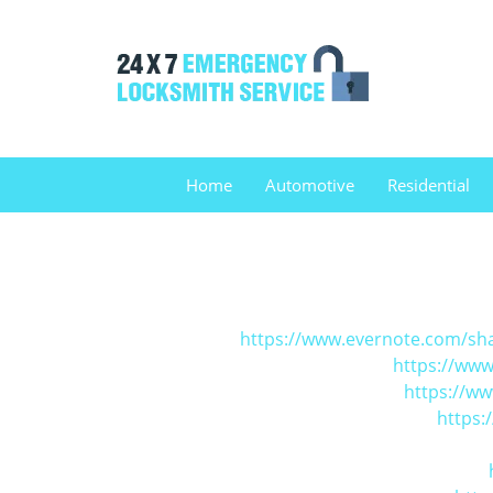
Home
Automotive
Residential
https://www.evernote.com/sh
https://www
https://w
https: