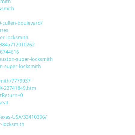
smith
ksmith
-cullen-boulevard/
ates
er-locksmith
d384a712010262
06744616
ouston-super-locksmith
on-super-locksmith
smith/7779937
TX-22741849.htm
stReturn=0
weat
Texas-USA/33410396/
-locksmith