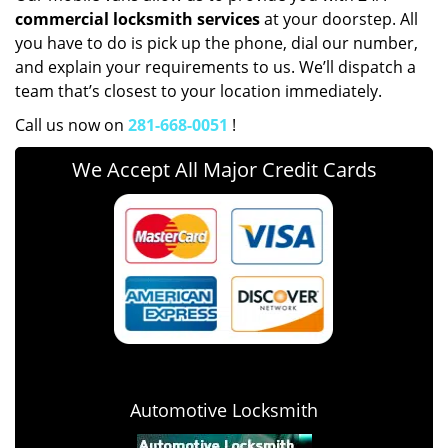
commercial locksmith services
at your doorstep. All
you have to do is pick up the phone, dial our number,
and explain your requirements to us. We’ll dispatch a
team that’s closest to your location immediately.
Call us now on
281-668-0051
!
We Accept All Major Credit Cards
Automotive Locksmith