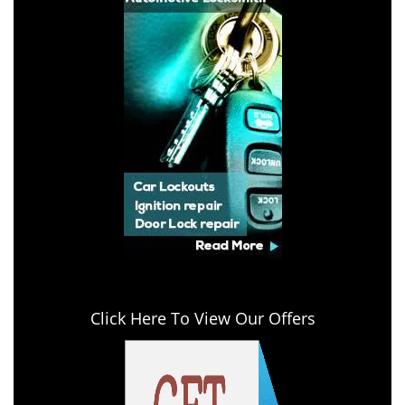
Click Here To View Our Offers