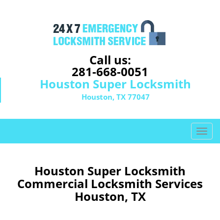
Call us:
281-668-0051
Houston Super Locksmith
Houston, TX 77047
T
o
g
g
Houston Super Locksmith
l
Commercial Locksmith Services
e
Houston, TX
n
a
v