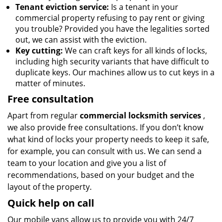
Tenant eviction service:
Is a tenant in your
commercial property refusing to pay rent or giving
you trouble? Provided you have the legalities sorted
out, we can assist with the eviction.
Key cutting:
We can craft keys for all kinds of locks,
including high security variants that have difficult to
duplicate keys. Our machines allow us to cut keys in a
matter of minutes.
Free consultation
Apart from regular
commercial locksmith services
,
we also provide free consultations. If you don’t know
what kind of locks your property needs to keep it safe,
for example, you can consult with us. We can send a
team to your location and give you a list of
recommendations, based on your budget and the
layout of the property.
Quick help on call
Our mobile vans allow us to provide you with 24/7