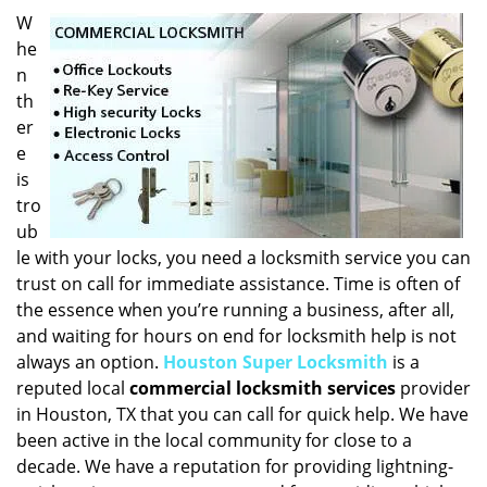
i
W
g
he
a
n
t
th
i
er
o
e
n
is
tro
ub
le with your locks, you need a locksmith service you can
trust on call for immediate assistance. Time is often of
the essence when you’re running a business, after all,
and waiting for hours on end for locksmith help is not
always an option.
Houston Super Locksmith
is a
reputed local
commercial locksmith services
provider
in Houston, TX that you can call for quick help. We have
been active in the local community for close to a
decade. We have a reputation for providing lightning-