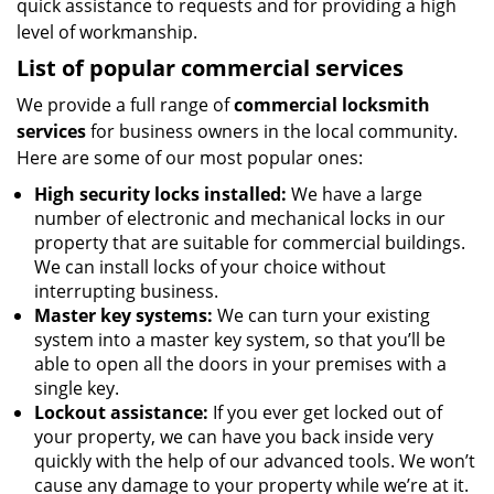
quick assistance to requests and for providing a high
level of workmanship.
List of popular commercial services
We provide a full range of
commercial locksmith
services
for business owners in the local community.
Here are some of our most popular ones:
High security locks installed:
We have a large
number of electronic and mechanical locks in our
property that are suitable for commercial buildings.
We can install locks of your choice without
interrupting business.
Master key systems:
We can turn your existing
system into a master key system, so that you’ll be
able to open all the doors in your premises with a
single key.
Lockout assistance:
If you ever get locked out of
your property, we can have you back inside very
quickly with the help of our advanced tools. We won’t
cause any damage to your property while we’re at it.