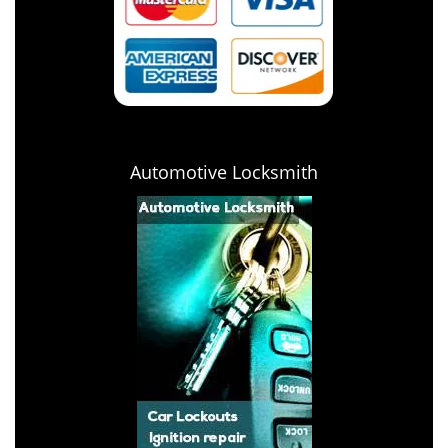
Automotive Locksmith