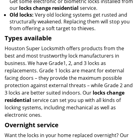
Get some electronic or biometric locks installed from
our
locks change residential
service.
Old locks:
Very old locking systems get rusted and
structurally weakened. Replacing them will stop you
from offering a soft target to thieves.
Types available
Houston Super Locksmith offers products from the
best and most trustworthy lock manufacturers in
business. We have Grade1, 2, and 3 locks as
replacements. Grade 1 locks are meant for external
facing doors – they provide the maximum possible
protection against external threats – while Grade 2 and
3 locks are better suited indoors. Our
locks change
residential
service can set you up with all kinds of
locking systems, including mechanical as well as
electronic ones.
Overnight service
Want the locks in your home replaced overnight? Our