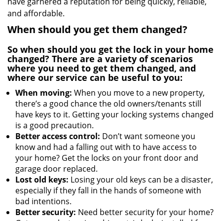
have garnered a reputation for being quickly, reliable,
and affordable.
When should you get them changed?
So when should you get the lock in your home
changed? There are a variety of scenarios
where you need to get them changed, and
where our service can be useful to you:
When moving:
When you move to a new property,
there’s a good chance the old owners/tenants still
have keys to it. Getting your locking systems changed
is a good precaution.
Better access control:
Don’t want someone you
know and had a falling out with to have access to
your home? Get the locks on your front door and
garage door replaced.
Lost old keys:
Losing your old keys can be a disaster,
especially if they fall in the hands of someone with
bad intentions.
Better security:
Need better security for your home?