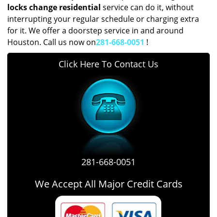
locks change residential
service can do it, without
interrupting your regular schedule or charging extra
for it. We offer a doorstep service in and around
Houston. Call us now on
281-668-0051
!
Click Here To Contact Us
281-668-0051
We Accept All Major Credit Cards