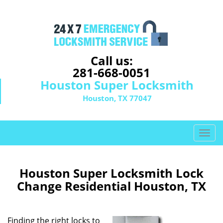
Call us:
281-668-0051
Houston Super Locksmith
Houston, TX 77047
T
o
g
g
Houston Super Locksmith Lock
l
Change Residential Houston, TX
e
n
a
Finding the right locks to
v