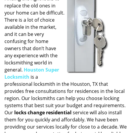
replace the old ones in
i
g
your home can be difficult.
a
There is a lot of choice
t
available in the market,
i
and it can be very
o
confusing for home
n
owners that don’t have
any experience with the
locksmithing world in
general.
Houston Super
Locksmith
is a
professional locksmith in the Houston, TX that
provides free consultations for residences in the local
region. Our locksmiths can help you choose locking
systems that best suit your budget and requirements.
Our
locks change residential
service will also install
them for you quickly and affordably. We have been
providing our services locally for close to a decade. We