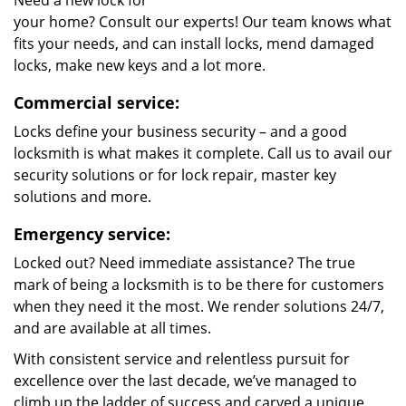
Need a new lock for
your home? Consult our experts! Our team knows what
fits your needs, and can install locks, mend damaged
locks, make new keys and a lot more.
Commercial service:
Locks define your business security – and a good
locksmith is what makes it complete. Call us to avail our
security solutions or for lock repair, master key
solutions and more.
Emergency service:
Locked out? Need immediate assistance? The true
mark of being a locksmith is to be there for customers
when they need it the most. We render solutions 24/7,
and are available at all times.
With consistent service and relentless pursuit for
excellence over the last decade, we’ve managed to
climb up the ladder of success and carved a unique