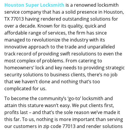
Houston Super Locksmith
is a renowned locksmith
i
service company that has a solid presence in Houston,
g
a
TX 77013 having rendered outstanding solutions for
t
over a decade. Known for its quality, quick and
i
affordable range of services, the firm has since
o
managed to revolutionize the industry with its
n
innovative approach to the trade and unparalleled
track record of providing swift resolutions to even the
most complex of problems. From catering to
homeowners’ lock and key needs to providing strategic
security solutions to business clients, there’s no job
that we haven’t done and nothing that’s too
complicated for us.
To become the community’s ‘go-to’ locksmith and
attain this stature wasn’t easy. We put clients first,
profits last – and that’s the sole reason we’ve made it
this far. To us, nothing is more important than serving
our customers in zip code 77013 and render solutions