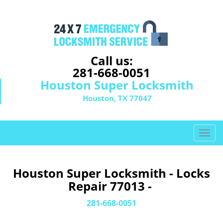
Call us:
281-668-0051
Houston Super Locksmith
Houston, TX 77047
T
o
g
g
Houston Super Locksmith - Locks
l
Repair 77013 -
e
n
281-668-0051
a
v