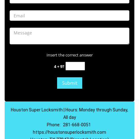
Insert the correct answer
4 + 9?
Houston Super Locksmith | Hours: Monday through Sunday,
All day
Phone:
281-668-0051
https://houstonsuperlocksmith.com