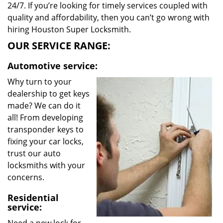
24/7. If you’re looking for timely services coupled with
quality and affordability, then you can’t go wrong with
hiring Houston Super Locksmith.
OUR SERVICE RANGE:
Automotive service:
Why turn to your
dealership to get keys
made? We can do it
all! From developing
transponder keys to
fixing your car locks,
trust our auto
locksmiths with your
concerns.
Residential
service: