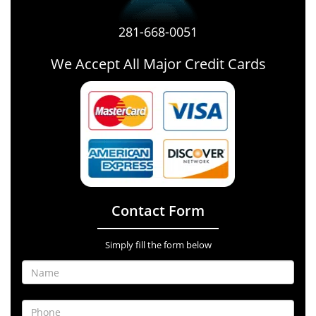
281-668-0051
We Accept All Major Credit Cards
Contact Form
Simply fill the form below