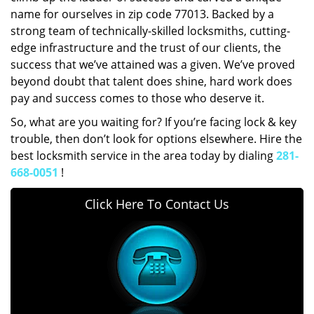
name for ourselves in zip code 77013. Backed by a
strong team of technically-skilled locksmiths, cutting-
edge infrastructure and the trust of our clients, the
success that we’ve attained was a given. We’ve proved
beyond doubt that talent does shine, hard work does
pay and success comes to those who deserve it.
So, what are you waiting for? If you’re facing lock & key
trouble, then don’t look for options elsewhere. Hire the
best locksmith service in the area today by dialing
281-
668-0051
!
Click Here To Contact Us