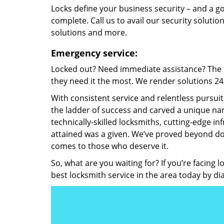
Locks define your business security – and a g
complete. Call us to avail our security solutio
solutions and more.
Emergency service:
Locked out? Need immediate assistance? The t
they need it the most. We render solutions 24/7
With consistent service and relentless pursui
the ladder of success and carved a unique nam
technically-skilled locksmiths, cutting-edge in
attained was a given. We’ve proved beyond do
comes to those who deserve it.
So, what are you waiting for? If you’re facing 
best locksmith service in the area today by di