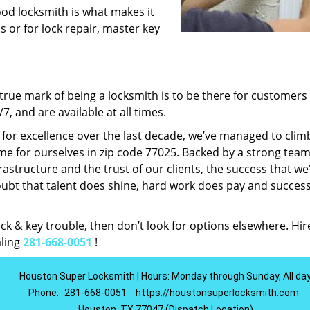
ood locksmith is what makes it
ns or for lock repair, master key
rue mark of being a locksmith is to be there for customer
, and are available at all times.
t for excellence over the last decade, we’ve managed to clim
e for ourselves in zip code 77025. Backed by a strong team
frastructure and the trust of our clients, the success that we
ubt that talent does shine, hard work does pay and succes
lock & key trouble, then don’t look for options elsewhere. Hir
aling
281-668-0051
!
Houston Super Locksmith | Hours: Monday through Sunday, All da
Phone:
281-668-0051
https://houstonsuperlocksmith.com
Houston, TX 77047 (Dispatch Location)