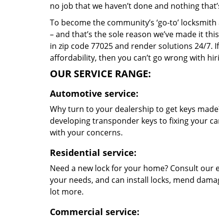
no job that we haven’t done and nothing that’
To become the community’s ‘go-to’ locksmith and
– and that’s the sole reason we’ve made it th
in zip code 77025 and render solutions 24/7. If
affordability, then you can’t go wrong with h
OUR SERVICE RANGE:
Automotive service:
Why turn to your dealership to get keys made?
developing transponder keys to fixing your car
with your concerns.
Residential service:
Need a new lock for your home? Consult our e
your needs, and can install locks, mend dama
lot more.
Commercial service: