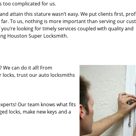
s too complicated for us.
 attain this stature wasn’t easy. We put clients first, profi
is far. To us, nothing is more important than serving our cu
 you’re looking for timely services coupled with quality and
iring Houston Super Locksmith.
 We can do it all! From
 locks, trust our auto locksmiths
xperts! Our team knows what fits
ged locks, make new keys and a