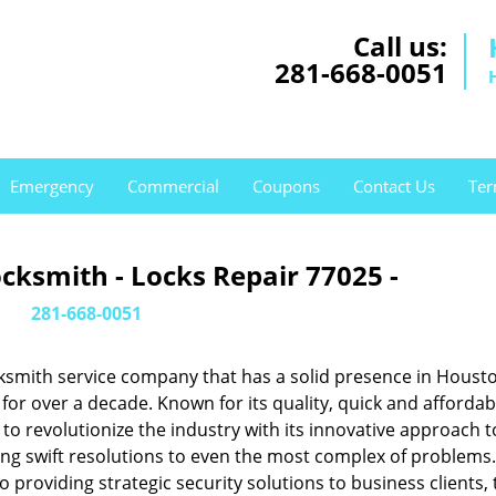
Call us:
281-668-0051
Emergency
Commercial
Coupons
Contact Us
Ter
cksmith - Locks Repair 77025 -
281-668-0051
ksmith service company that has a solid presence in Housto
or over a decade. Known for its quality, quick and affordab
to revolutionize the industry with its innovative approach t
ing swift resolutions to even the most complex of problems
providing strategic security solutions to business clients, 