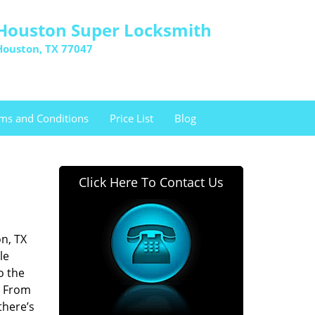
Houston Super Locksmith
Houston, TX 77047
ms and Conditions
Price List
Blog
Click Here To Contact Us
n, TX
le
o the
. From
there’s