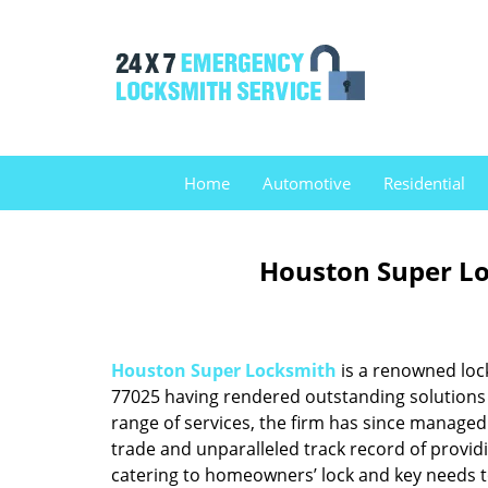
Home
Automotive
Residential
Houston Super Lo
Houston Super Locksmith
is a renowned loc
77025 having rendered outstanding solutions f
range of services, the firm has since managed 
trade and unparalleled track record of provid
catering to homeowners’ lock and key needs to 