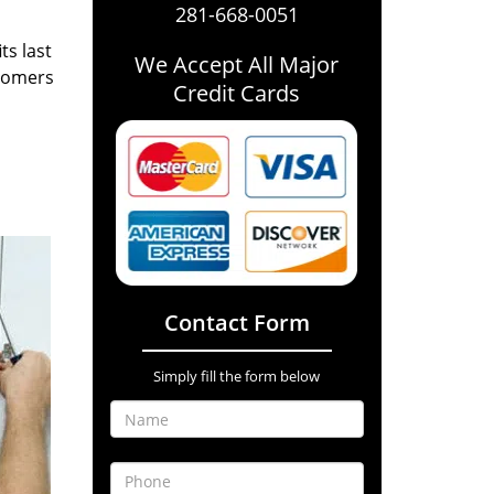
281-668-0051
ts last
We Accept All Major
stomers
Credit Cards
Contact Form
Simply fill the form below