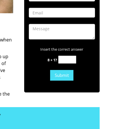
s when
Insert the correct answer
b up
8 + 1?
 of
’ve
s
e the
y