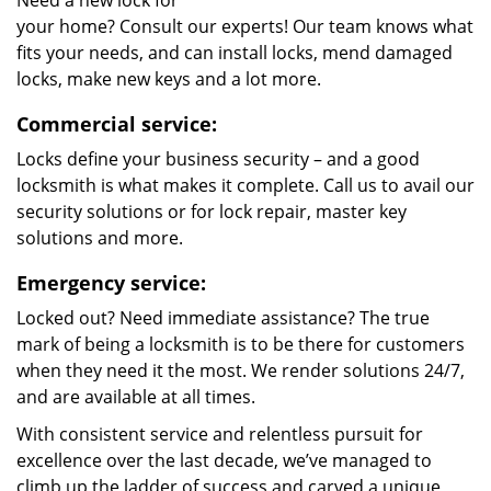
Need a new lock for
your home? Consult our experts! Our team knows what
fits your needs, and can install locks, mend damaged
locks, make new keys and a lot more.
Commercial service:
Locks define your business security – and a good
locksmith is what makes it complete. Call us to avail our
security solutions or for lock repair, master key
solutions and more.
Emergency service:
Locked out? Need immediate assistance? The true
mark of being a locksmith is to be there for customers
when they need it the most. We render solutions 24/7,
and are available at all times.
With consistent service and relentless pursuit for
excellence over the last decade, we’ve managed to
climb up the ladder of success and carved a unique