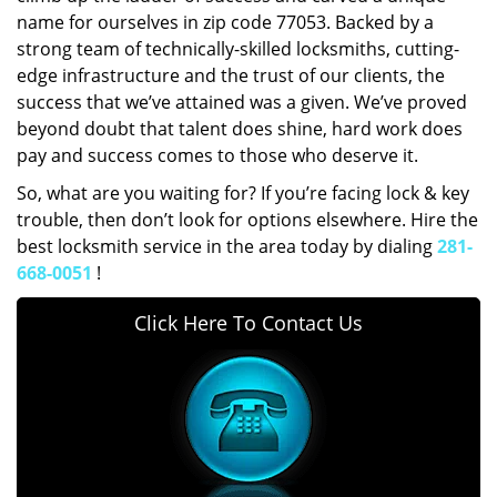
name for ourselves in zip code 77053. Backed by a
strong team of technically-skilled locksmiths, cutting-
edge infrastructure and the trust of our clients, the
success that we’ve attained was a given. We’ve proved
beyond doubt that talent does shine, hard work does
pay and success comes to those who deserve it.
So, what are you waiting for? If you’re facing lock & key
trouble, then don’t look for options elsewhere. Hire the
best locksmith service in the area today by dialing
281-
668-0051
!
Click Here To Contact Us