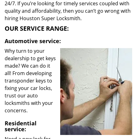
24/7. If you’re looking for timely services coupled with
quality and affordability, then you can’t go wrong with
hiring Houston Super Locksmith.
OUR SERVICE RANGE:
Automotive service:
Why turn to your
dealership to get keys
made? We can do it
all! From developing
transponder keys to
fixing your car locks,
trust our auto
locksmiths with your
concerns.
Residential
service: