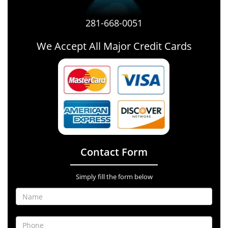
281-668-0051
We Accept All Major Credit Cards
Contact Form
Simply fill the form below