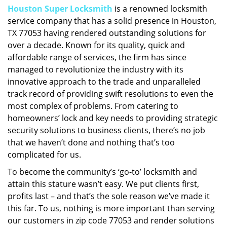
Houston Super Locksmith
is a renowned locksmith
i
service company that has a solid presence in Houston,
g
a
TX 77053 having rendered outstanding solutions for
t
over a decade. Known for its quality, quick and
i
affordable range of services, the firm has since
o
managed to revolutionize the industry with its
n
innovative approach to the trade and unparalleled
track record of providing swift resolutions to even the
most complex of problems. From catering to
homeowners’ lock and key needs to providing strategic
security solutions to business clients, there’s no job
that we haven’t done and nothing that’s too
complicated for us.
To become the community’s ‘go-to’ locksmith and
attain this stature wasn’t easy. We put clients first,
profits last – and that’s the sole reason we’ve made it
this far. To us, nothing is more important than serving
our customers in zip code 77053 and render solutions