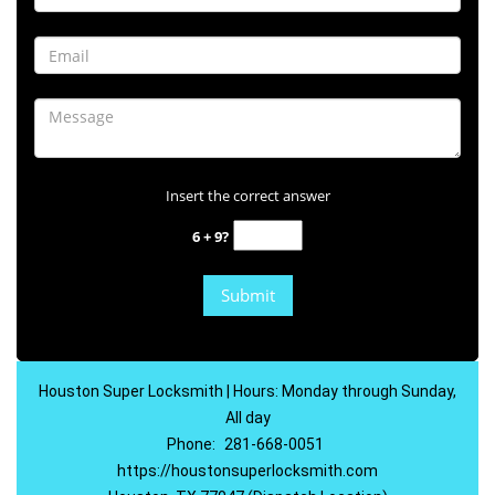
Insert the correct answer
6 + 9?
Houston Super Locksmith | Hours: Monday through Sunday,
All day
Phone:
281-668-0051
https://houstonsuperlocksmith.com