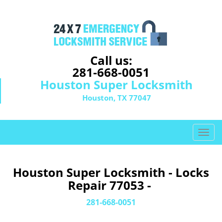
Call us:
281-668-0051
Houston Super Locksmith
Houston, TX 77047
T
o
g
g
Houston Super Locksmith - Locks
l
Repair 77053 -
e
n
281-668-0051
a
v