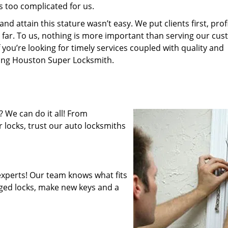
s too complicated for us.
 attain this stature wasn’t easy. We put clients first, profi
is far. To us, nothing is more important than serving our cu
 you’re looking for timely services coupled with quality and
iring Houston Super Locksmith.
 We can do it all! From
 locks, trust our auto locksmiths
xperts! Our team knows what fits
ged locks, make new keys and a