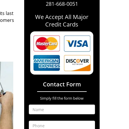
281-668-0051
ts last
We Accept All Major
stomers
Credit Cards
Contact Form
Simply fill the form below