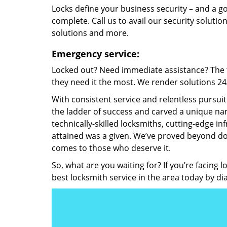
Locks define your business security – and a g
complete. Call us to avail our security solutio
solutions and more.
Emergency service:
Locked out? Need immediate assistance? The t
they need it the most. We render solutions 24/7
With consistent service and relentless pursui
the ladder of success and carved a unique nam
technically-skilled locksmiths, cutting-edge in
attained was a given. We’ve proved beyond do
comes to those who deserve it.
So, what are you waiting for? If you’re facing 
best locksmith service in the area today by di