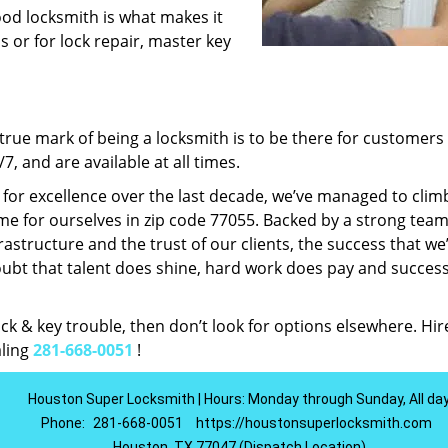
ood locksmith is what makes it
ns or for lock repair, master key
rue mark of being a locksmith is to be there for customer
, and are available at all times.
t for excellence over the last decade, we’ve managed to clim
e for ourselves in zip code 77055. Backed by a strong team
frastructure and the trust of our clients, the success that we
ubt that talent does shine, hard work does pay and succes
lock & key trouble, then don’t look for options elsewhere. Hir
aling
281-668-0051
!
Houston Super Locksmith | Hours: Monday through Sunday, All da
Phone:
281-668-0051
https://houstonsuperlocksmith.com
Houston, TX 77047 (Dispatch Location)