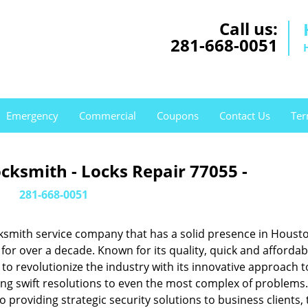
Call us:
281-668-0051
Emergency
Commercial
Coupons
Contact Us
Ter
cksmith - Locks Repair 77055 -
281-668-0051
ksmith service company that has a solid presence in Housto
or over a decade. Known for its quality, quick and affordab
to revolutionize the industry with its innovative approach t
ing swift resolutions to even the most complex of problems
providing strategic security solutions to business clients, 