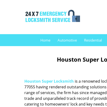
Home
Automotive
Residential
Houston Super Lo
Houston Super Locksmith
is a renowned loc
77055 having rendered outstanding solutions f
range of services, the firm has since managed 
trade and unparalleled track record of provid
catering to homeowners’ lock and key needs to 