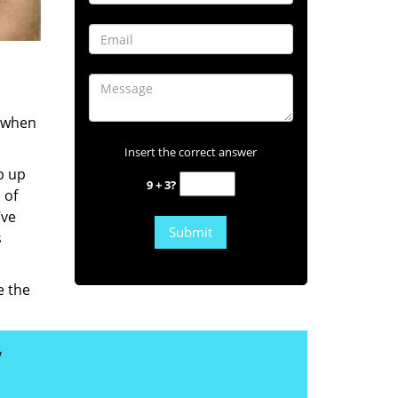
s when
Insert the correct answer
b up
9 + 3?
 of
’ve
s
e the
y