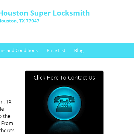
Houston Super Locksmith
Houston, TX 77047
ms and Conditions
Price List
Blog
Click Here To Contact Us
n, TX
le
o the
. From
there’s