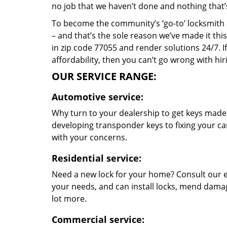
no job that we haven’t done and nothing that’
To become the community’s ‘go-to’ locksmith and
– and that’s the sole reason we’ve made it th
in zip code 77055 and render solutions 24/7. If
affordability, then you can’t go wrong with h
OUR SERVICE RANGE:
Automotive service:
Why turn to your dealership to get keys made?
developing transponder keys to fixing your car
with your concerns.
Residential service:
Need a new lock for your home? Consult our e
your needs, and can install locks, mend dama
lot more.
Commercial service: