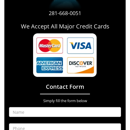
281-668-0051
We Accept All Major Credit Cards
Contact Form
Simply fill the form below