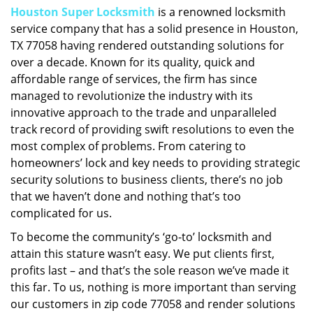
Houston Super Locksmith
is a renowned locksmith
i
service company that has a solid presence in Houston,
g
a
TX 77058 having rendered outstanding solutions for
t
over a decade. Known for its quality, quick and
i
affordable range of services, the firm has since
o
managed to revolutionize the industry with its
n
innovative approach to the trade and unparalleled
track record of providing swift resolutions to even the
most complex of problems. From catering to
homeowners’ lock and key needs to providing strategic
security solutions to business clients, there’s no job
that we haven’t done and nothing that’s too
complicated for us.
To become the community’s ‘go-to’ locksmith and
attain this stature wasn’t easy. We put clients first,
profits last – and that’s the sole reason we’ve made it
this far. To us, nothing is more important than serving
our customers in zip code 77058 and render solutions