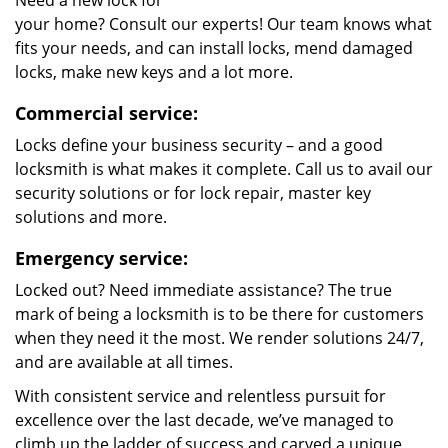
Need a new lock for
your home? Consult our experts! Our team knows what
fits your needs, and can install locks, mend damaged
locks, make new keys and a lot more.
Commercial service:
Locks define your business security – and a good
locksmith is what makes it complete. Call us to avail our
security solutions or for lock repair, master key
solutions and more.
Emergency service:
Locked out? Need immediate assistance? The true
mark of being a locksmith is to be there for customers
when they need it the most. We render solutions 24/7,
and are available at all times.
With consistent service and relentless pursuit for
excellence over the last decade, we’ve managed to
climb up the ladder of success and carved a unique