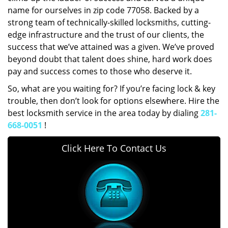
name for ourselves in zip code 77058. Backed by a
strong team of technically-skilled locksmiths, cutting-
edge infrastructure and the trust of our clients, the
success that we’ve attained was a given. We’ve proved
beyond doubt that talent does shine, hard work does
pay and success comes to those who deserve it.
So, what are you waiting for? If you’re facing lock & key
trouble, then don’t look for options elsewhere. Hire the
best locksmith service in the area today by dialing
281-
668-0051
!
Click Here To Contact Us