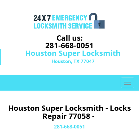
Call us:
281-668-0051
Houston Super Locksmith
Houston, TX 77047
T
o
g
g
Houston Super Locksmith - Locks
l
Repair 77058 -
e
n
281-668-0051
a
v