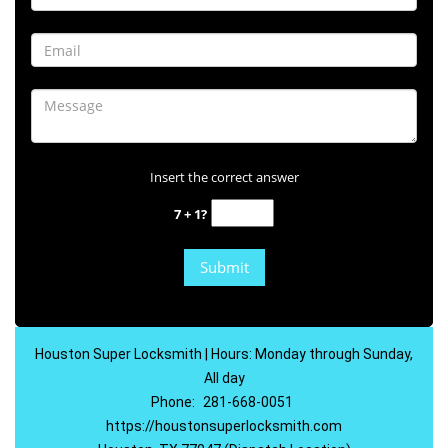
Insert the correct answer
7 + 1?
Houston Super Locksmith | Hours: Monday through Sunday,
All day
Phone:
281-668-0051
https://houstonsuperlocksmith.com