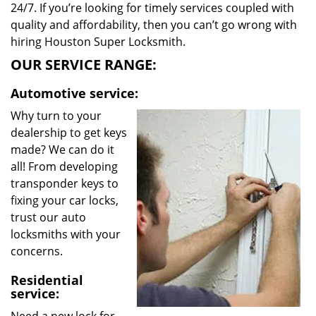
24/7. If you’re looking for timely services coupled with
quality and affordability, then you can’t go wrong with
hiring Houston Super Locksmith.
OUR SERVICE RANGE:
Automotive service:
Why turn to your
dealership to get keys
made? We can do it
all! From developing
transponder keys to
fixing your car locks,
trust our auto
locksmiths with your
concerns.
Residential
service: