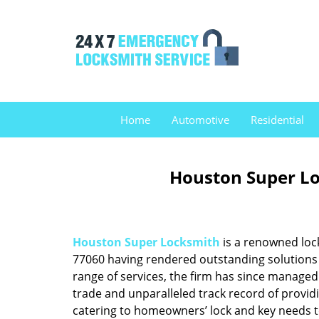
Home
Automotive
Residential
Houston Super Lo
Houston Super Locksmith
is a renowned loc
77060 having rendered outstanding solutions f
range of services, the firm has since managed 
trade and unparalleled track record of provid
catering to homeowners’ lock and key needs to 