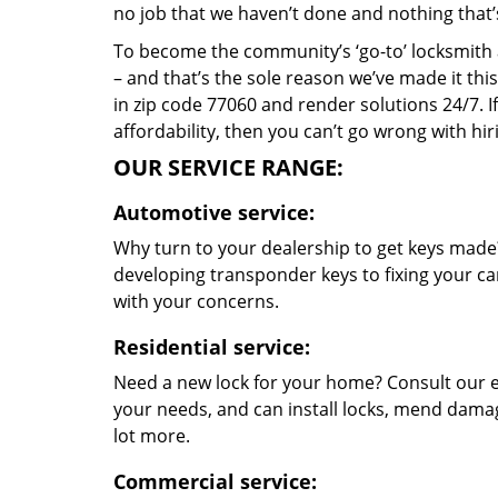
no job that we haven’t done and nothing that’
To become the community’s ‘go-to’ locksmith and
– and that’s the sole reason we’ve made it th
in zip code 77060 and render solutions 24/7. If
affordability, then you can’t go wrong with h
OUR SERVICE RANGE:
Automotive service:
Why turn to your dealership to get keys made?
developing transponder keys to fixing your car
with your concerns.
Residential service:
Need a new lock for your home? Consult our e
your needs, and can install locks, mend dama
lot more.
Commercial service: