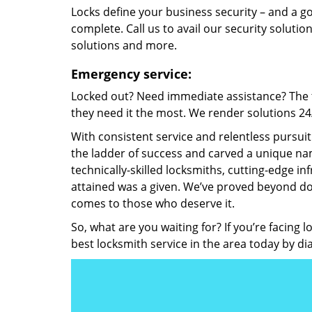
Locks define your business security – and a g
complete. Call us to avail our security solutio
solutions and more.
Emergency service:
Locked out? Need immediate assistance? The t
they need it the most. We render solutions 24/7
With consistent service and relentless pursui
the ladder of success and carved a unique nam
technically-skilled locksmiths, cutting-edge in
attained was a given. We’ve proved beyond do
comes to those who deserve it.
So, what are you waiting for? If you’re facing 
best locksmith service in the area today by di