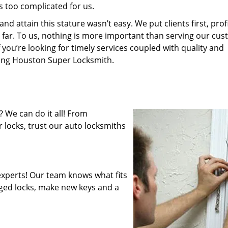
s too complicated for us.
 attain this stature wasn’t easy. We put clients first, profi
is far. To us, nothing is more important than serving our cu
 you’re looking for timely services coupled with quality and
iring Houston Super Locksmith.
 We can do it all! From
 locks, trust our auto locksmiths
xperts! Our team knows what fits
ged locks, make new keys and a