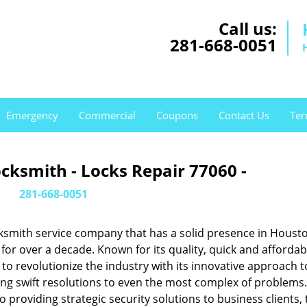
Call us:
281-668-0051
Emergency
Commercial
Coupons
Contact Us
Ter
cksmith - Locks Repair 77060 -
281-668-0051
ksmith service company that has a solid presence in Housto
or over a decade. Known for its quality, quick and affordab
to revolutionize the industry with its innovative approach t
ing swift resolutions to even the most complex of problems
providing strategic security solutions to business clients, 