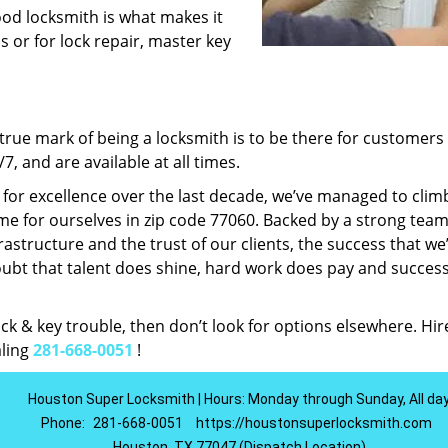
ood locksmith is what makes it
ns or for lock repair, master key
rue mark of being a locksmith is to be there for customer
, and are available at all times.
t for excellence over the last decade, we’ve managed to clim
e for ourselves in zip code 77060. Backed by a strong team
frastructure and the trust of our clients, the success that we
ubt that talent does shine, hard work does pay and succes
lock & key trouble, then don’t look for options elsewhere. Hir
aling
281-668-0051
!
Houston Super Locksmith | Hours: Monday through Sunday, All da
Phone:
281-668-0051
https://houstonsuperlocksmith.com
Houston, TX 77047 (Dispatch Location)