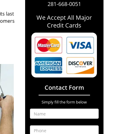
281-668-0051
ts last
We Accept All Major
stomers
Credit Cards
Contact Form
Simply fill the form below