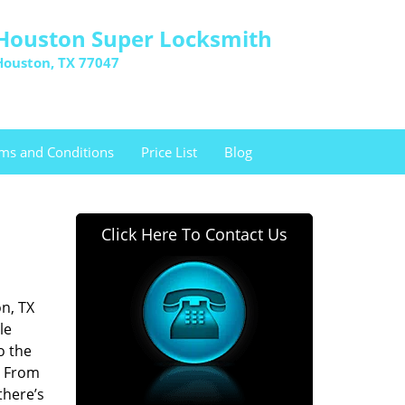
Houston Super Locksmith
Houston, TX 77047
ms and Conditions
Price List
Blog
Click Here To Contact Us
n, TX
le
o the
. From
there’s