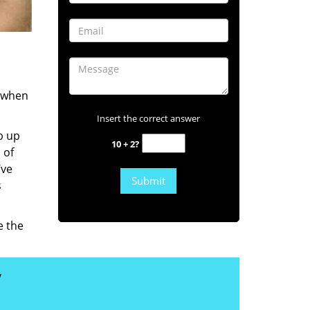
s when
Insert the correct answer
b up
10 + 2?
 of
’ve
s
e the
y