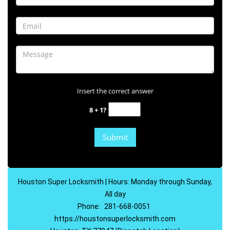
Insert the correct answer
8 + 1?
Houston Super Locksmith | Hours: Monday through Sunday,
All day
Phone:
281-668-0051
https://houstonsuperlocksmith.com