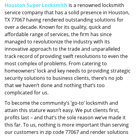
Houston Super Locksmith
is a renowned locksmith
i
service company that has a solid presence in Houston,
g
a
TX 77067 having rendered outstanding solutions for
t
over a decade. Known for its quality, quick and
i
affordable range of services, the firm has since
o
managed to revolutionize the industry with its
n
innovative approach to the trade and unparalleled
track record of providing swift resolutions to even the
most complex of problems. From catering to
homeowners’ lock and key needs to providing strategic
security solutions to business clients, there’s no job
that we haven’t done and nothing that’s too
complicated for us.
To become the community’s ‘go-to’ locksmith and
attain this stature wasn’t easy. We put clients first,
profits last – and that’s the sole reason we’ve made it
this far. To us, nothing is more important than serving
our customers in zip code 77067 and render solutions