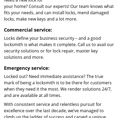
Need a new lock for
your home? Consult our experts! Our team knows what
fits your needs, and can install locks, mend damaged
locks, make new keys and a lot more.
Commercial service:
Locks define your business security – and a good
locksmith is what makes it complete. Call us to avail our
security solutions or for lock repair, master key
solutions and more.
Emergency service:
Locked out? Need immediate assistance? The true
mark of being a locksmith is to be there for customers
when they need it the most. We render solutions 24/7,
and are available at all times.
With consistent service and relentless pursuit for
excellence over the last decade, we’ve managed to
climb up the ladder of success and carved a unique