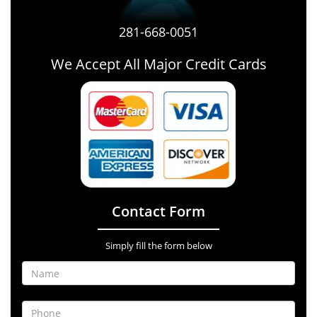
281-668-0051
We Accept All Major Credit Cards
Contact Form
Simply fill the form below