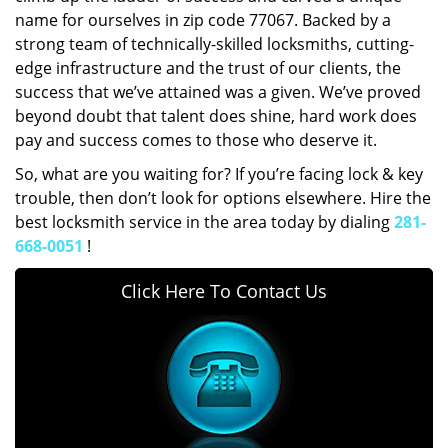
name for ourselves in zip code 77067. Backed by a
strong team of technically-skilled locksmiths, cutting-
edge infrastructure and the trust of our clients, the
success that we’ve attained was a given. We’ve proved
beyond doubt that talent does shine, hard work does
pay and success comes to those who deserve it.
So, what are you waiting for? If you’re facing lock & key
trouble, then don’t look for options elsewhere. Hire the
best locksmith service in the area today by dialing
281-
668-0051
!
Click Here To Contact Us