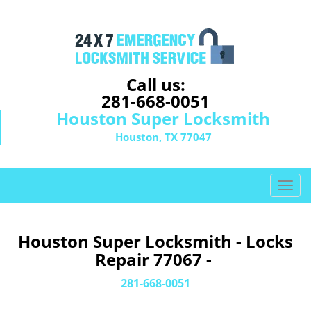
Call us:
281-668-0051
Houston Super Locksmith
Houston, TX 77047
T
o
g
g
Houston Super Locksmith - Locks
l
Repair 77067 -
e
n
281-668-0051
a
v