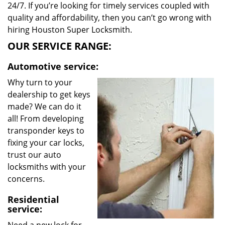
24/7. If you’re looking for timely services coupled with
quality and affordability, then you can’t go wrong with
hiring Houston Super Locksmith.
OUR SERVICE RANGE:
Automotive service:
Why turn to your
dealership to get keys
made? We can do it
all! From developing
transponder keys to
fixing your car locks,
trust our auto
locksmiths with your
concerns.
Residential
service: