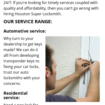
24/7. If you’re looking for timely services coupled with
quality and affordability, then you can’t go wrong with
hiring Houston Super Locksmith.
OUR SERVICE RANGE:
Automotive service:
Why turn to your
dealership to get keys
made? We can do it
all! From developing
transponder keys to
fixing your car locks,
trust our auto
locksmiths with your
concerns.
Residential
service: