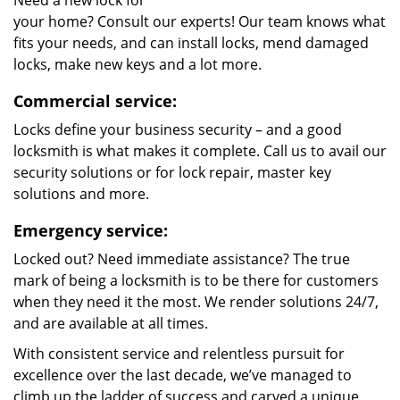
Need a new lock for
your home? Consult our experts! Our team knows what
fits your needs, and can install locks, mend damaged
locks, make new keys and a lot more.
Commercial service:
Locks define your business security – and a good
locksmith is what makes it complete. Call us to avail our
security solutions or for lock repair, master key
solutions and more.
Emergency service:
Locked out? Need immediate assistance? The true
mark of being a locksmith is to be there for customers
when they need it the most. We render solutions 24/7,
and are available at all times.
With consistent service and relentless pursuit for
excellence over the last decade, we’ve managed to
climb up the ladder of success and carved a unique