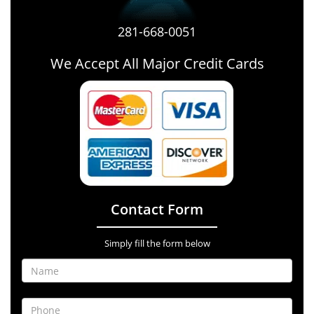
281-668-0051
We Accept All Major Credit Cards
Contact Form
Simply fill the form below