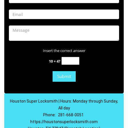
Insert the correct answer
10 + 4?
Houston Super Locksmith | Hours: Monday through Sunday,
All day
Phone:
281-668-0051
https://houstonsuperlocksmith.com