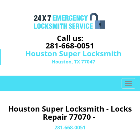
Call us:
281-668-0051
Houston Super Locksmith
Houston, TX 77047
T
o
g
g
Houston Super Locksmith - Locks
l
Repair 77070 -
e
n
281-668-0051
a
v