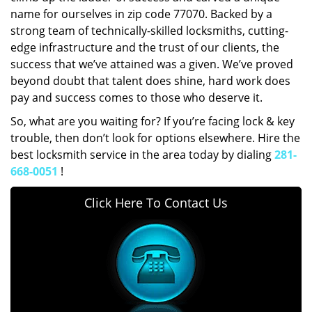
name for ourselves in zip code 77070. Backed by a
strong team of technically-skilled locksmiths, cutting-
edge infrastructure and the trust of our clients, the
success that we’ve attained was a given. We’ve proved
beyond doubt that talent does shine, hard work does
pay and success comes to those who deserve it.
So, what are you waiting for? If you’re facing lock & key
trouble, then don’t look for options elsewhere. Hire the
best locksmith service in the area today by dialing
281-
668-0051
!
Click Here To Contact Us