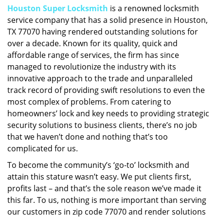
Houston Super Locksmith
is a renowned locksmith
i
service company that has a solid presence in Houston,
g
a
TX 77070 having rendered outstanding solutions for
t
over a decade. Known for its quality, quick and
i
affordable range of services, the firm has since
o
managed to revolutionize the industry with its
n
innovative approach to the trade and unparalleled
track record of providing swift resolutions to even the
most complex of problems. From catering to
homeowners’ lock and key needs to providing strategic
security solutions to business clients, there’s no job
that we haven’t done and nothing that’s too
complicated for us.
To become the community’s ‘go-to’ locksmith and
attain this stature wasn’t easy. We put clients first,
profits last – and that’s the sole reason we’ve made it
this far. To us, nothing is more important than serving
our customers in zip code 77070 and render solutions