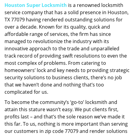
Houston Super Locksmith
is a renowned locksmith
i
service company that has a solid presence in Houston,
g
a
TX 77079 having rendered outstanding solutions for
t
over a decade. Known for its quality, quick and
i
affordable range of services, the firm has since
o
managed to revolutionize the industry with its
n
innovative approach to the trade and unparalleled
track record of providing swift resolutions to even the
most complex of problems. From catering to
homeowners’ lock and key needs to providing strategic
security solutions to business clients, there’s no job
that we haven’t done and nothing that’s too
complicated for us.
To become the community’s ‘go-to’ locksmith and
attain this stature wasn’t easy. We put clients first,
profits last – and that’s the sole reason we’ve made it
this far. To us, nothing is more important than serving
our customers in zip code 77079 and render solutions