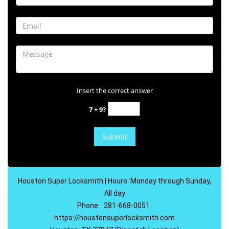
Insert the correct answer
7 + 9?
Houston Super Locksmith | Hours: Monday through Sunday,
All day
Phone:
281-668-0051
https://houstonsuperlocksmith.com