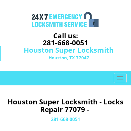
Call us:
281-668-0051
Houston Super Locksmith
Houston, TX 77047
T
o
g
g
Houston Super Locksmith - Locks
l
Repair 77079 -
e
n
281-668-0051
a
v