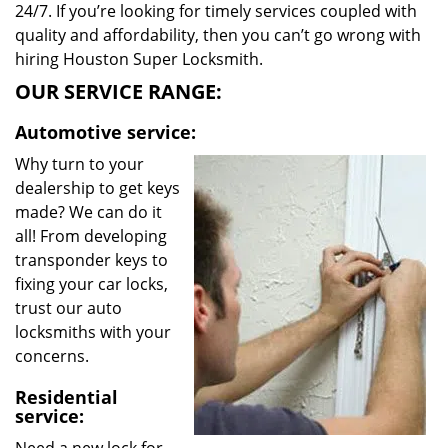
24/7. If you’re looking for timely services coupled with
quality and affordability, then you can’t go wrong with
hiring Houston Super Locksmith.
OUR SERVICE RANGE:
Automotive service:
Why turn to your
dealership to get keys
made? We can do it
all! From developing
transponder keys to
fixing your car locks,
trust our auto
locksmiths with your
concerns.
Residential
service: