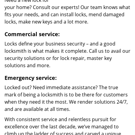
Need a new lock for
your home? Consult our experts! Our team knows what
fits your needs, and can install locks, mend damaged
locks, make new keys and a lot more.
Commercial service:
Locks define your business security – and a good
locksmith is what makes it complete. Call us to avail our
security solutions or for lock repair, master key
solutions and more.
Emergency service:
Locked out? Need immediate assistance? The true
mark of being a locksmith is to be there for customers
when they need it the most. We render solutions 24/7,
and are available at all times.
With consistent service and relentless pursuit for
excellence over the last decade, we’ve managed to
climb up the ladder of success and carved a unique