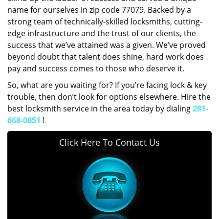
name for ourselves in zip code 77079. Backed by a
strong team of technically-skilled locksmiths, cutting-
edge infrastructure and the trust of our clients, the
success that we’ve attained was a given. We’ve proved
beyond doubt that talent does shine, hard work does
pay and success comes to those who deserve it.
So, what are you waiting for? If you’re facing lock & key
trouble, then don’t look for options elsewhere. Hire the
best locksmith service in the area today by dialing
281-
668-0051
!
Click Here To Contact Us