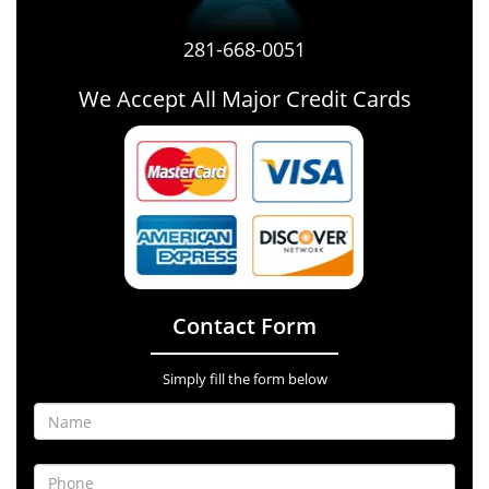
281-668-0051
We Accept All Major Credit Cards
Contact Form
Simply fill the form below