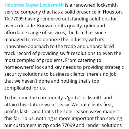
Houston Super Locksmith
is a renowned locksmith
i
service company that has a solid presence in Houston,
g
a
TX 77099 having rendered outstanding solutions for
t
over a decade. Known for its quality, quick and
i
affordable range of services, the firm has since
o
managed to revolutionize the industry with its
n
innovative approach to the trade and unparalleled
track record of providing swift resolutions to even the
most complex of problems. From catering to
homeowners’ lock and key needs to providing strategic
security solutions to business clients, there’s no job
that we haven’t done and nothing that’s too
complicated for us.
To become the community’s ‘go-to’ locksmith and
attain this stature wasn’t easy. We put clients first,
profits last – and that’s the sole reason we’ve made it
this far. To us, nothing is more important than serving
our customers in zip code 77099 and render solutions