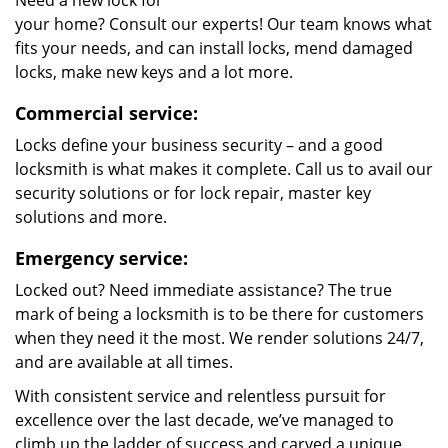
Need a new lock for
your home? Consult our experts! Our team knows what
fits your needs, and can install locks, mend damaged
locks, make new keys and a lot more.
Commercial service:
Locks define your business security – and a good
locksmith is what makes it complete. Call us to avail our
security solutions or for lock repair, master key
solutions and more.
Emergency service:
Locked out? Need immediate assistance? The true
mark of being a locksmith is to be there for customers
when they need it the most. We render solutions 24/7,
and are available at all times.
With consistent service and relentless pursuit for
excellence over the last decade, we’ve managed to
climb up the ladder of success and carved a unique