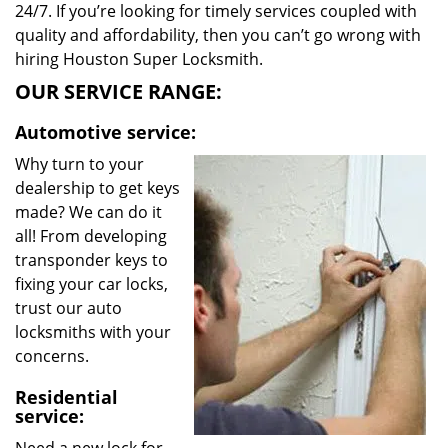
24/7. If you’re looking for timely services coupled with
quality and affordability, then you can’t go wrong with
hiring Houston Super Locksmith.
OUR SERVICE RANGE:
Automotive service:
Why turn to your
dealership to get keys
made? We can do it
all! From developing
transponder keys to
fixing your car locks,
trust our auto
locksmiths with your
concerns.
Residential
service: