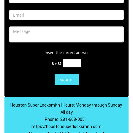
Insert the correct answer
8 + 3?
Houston Super Locksmith | Hours: Monday through Sunday,
All day
Phone:
281-668-0051
https://houstonsuperlocksmith.com