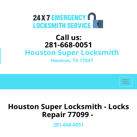
Call us:
281-668-0051
Houston Super Locksmith
Houston, TX 77047
T
o
g
g
Houston Super Locksmith - Locks
l
Repair 77099 -
e
n
281-668-0051
a
v