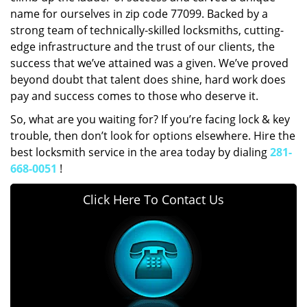
name for ourselves in zip code 77099. Backed by a
strong team of technically-skilled locksmiths, cutting-
edge infrastructure and the trust of our clients, the
success that we’ve attained was a given. We’ve proved
beyond doubt that talent does shine, hard work does
pay and success comes to those who deserve it.
So, what are you waiting for? If you’re facing lock & key
trouble, then don’t look for options elsewhere. Hire the
best locksmith service in the area today by dialing
281-
668-0051
!
Click Here To Contact Us