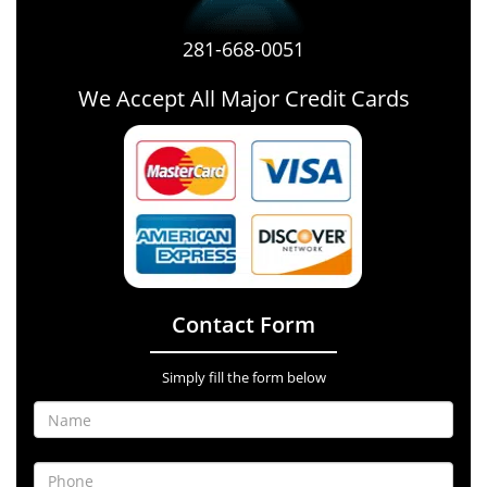
281-668-0051
We Accept All Major Credit Cards
Contact Form
Simply fill the form below