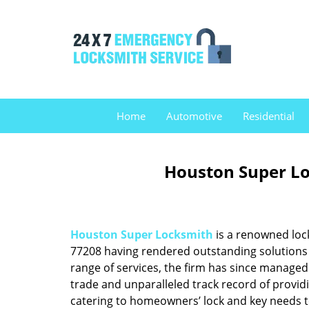
Home
Automotive
Residential
Houston Super Lo
Houston Super Locksmith
is a renowned loc
77208 having rendered outstanding solutions f
range of services, the firm has since managed 
trade and unparalleled track record of provid
catering to homeowners’ lock and key needs to 