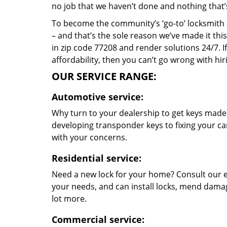
no job that we haven’t done and nothing that’
To become the community’s ‘go-to’ locksmith and
– and that’s the sole reason we’ve made it th
in zip code 77208 and render solutions 24/7. If
affordability, then you can’t go wrong with h
OUR SERVICE RANGE:
Automotive service:
Why turn to your dealership to get keys made?
developing transponder keys to fixing your car
with your concerns.
Residential service:
Need a new lock for your home? Consult our e
your needs, and can install locks, mend dama
lot more.
Commercial service: