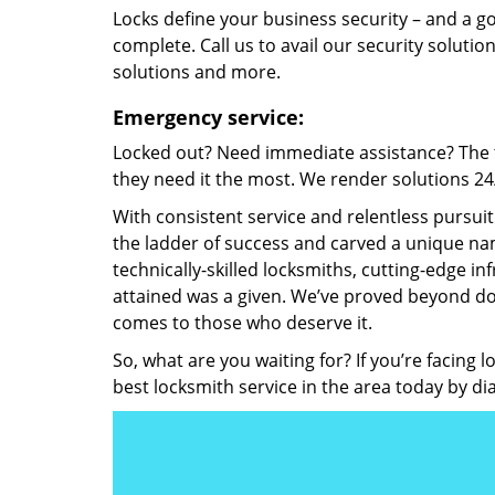
Locks define your business security – and a g
complete. Call us to avail our security solutio
solutions and more.
Emergency service:
Locked out? Need immediate assistance? The t
they need it the most. We render solutions 24/7
With consistent service and relentless pursui
the ladder of success and carved a unique nam
technically-skilled locksmiths, cutting-edge in
attained was a given. We’ve proved beyond do
comes to those who deserve it.
So, what are you waiting for? If you’re facing 
best locksmith service in the area today by di