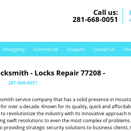
Call us:
281-668-0051
Emergency
Commercial
Coupons
Contact Us
Ter
cksmith - Locks Repair 77208 -
281-668-0051
ksmith service company that has a solid presence in Housto
or over a decade. Known for its quality, quick and affordab
to revolutionize the industry with its innovative approach t
ing swift resolutions to even the most complex of problems
providing strategic security solutions to business clients, 