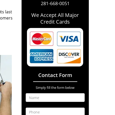
281-668-0051
ts last
We Accept All Major
stomers
Credit Cards
Contact Form
Simply fill the form below