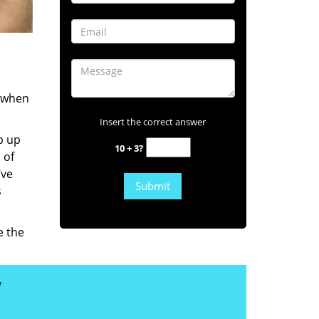
s when
Insert the correct answer
b up
10 + 3?
 of
’ve
s
e the
y