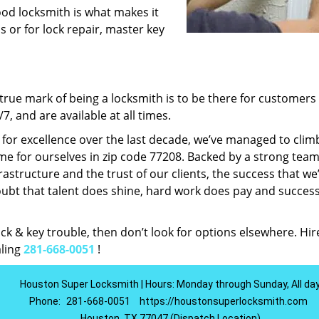
ood locksmith is what makes it
ns or for lock repair, master key
rue mark of being a locksmith is to be there for customer
, and are available at all times.
t for excellence over the last decade, we’ve managed to clim
e for ourselves in zip code 77208. Backed by a strong team
frastructure and the trust of our clients, the success that we
ubt that talent does shine, hard work does pay and succes
lock & key trouble, then don’t look for options elsewhere. Hir
aling
281-668-0051
!
Houston Super Locksmith | Hours: Monday through Sunday, All da
Phone:
281-668-0051
https://houstonsuperlocksmith.com
Houston, TX 77047 (Dispatch Location)