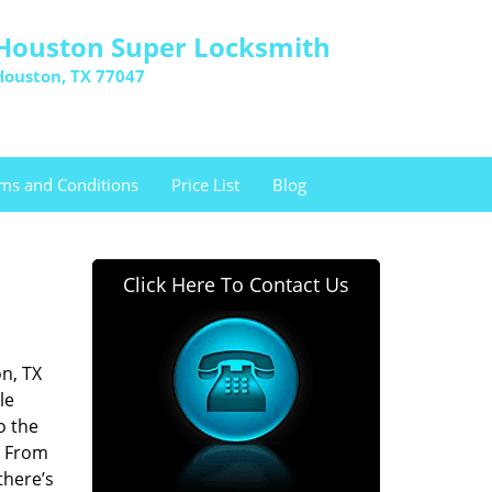
Houston Super Locksmith
Houston, TX 77047
ms and Conditions
Price List
Blog
Click Here To Contact Us
n, TX
le
o the
. From
there’s