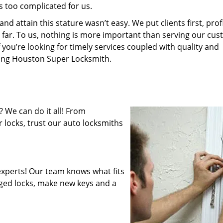
s too complicated for us.
 attain this stature wasn’t easy. We put clients first, profi
is far. To us, nothing is more important than serving our cu
 you’re looking for timely services coupled with quality and
iring Houston Super Locksmith.
 We can do it all! From
 locks, trust our auto locksmiths
xperts! Our team knows what fits
ged locks, make new keys and a