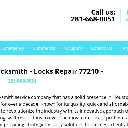
Call us:
281-668-0051
Emergency
Commercial
Coupons
Contact Us
Ter
cksmith - Locks Repair 77210 -
281-668-0051
ksmith service company that has a solid presence in Housto
or over a decade. Known for its quality, quick and affordab
to revolutionize the industry with its innovative approach t
ing swift resolutions to even the most complex of problems
providing strategic security solutions to business clients, 