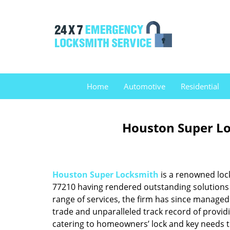
Home
Automotive
Residential
Houston Super Lo
Houston Super Locksmith
is a renowned loc
77210 having rendered outstanding solutions f
range of services, the firm has since managed 
trade and unparalleled track record of provid
catering to homeowners’ lock and key needs to 