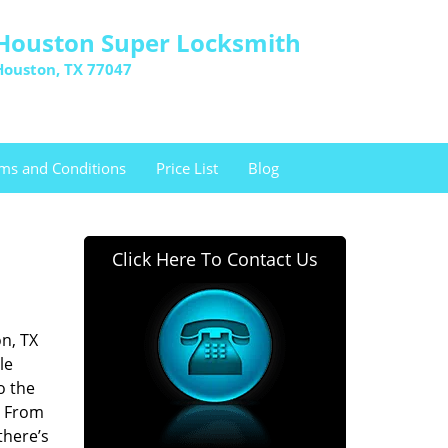
Houston Super Locksmith
Houston, TX 77047
ms and Conditions
Price List
Blog
Click Here To Contact Us
n, TX
le
o the
. From
there’s