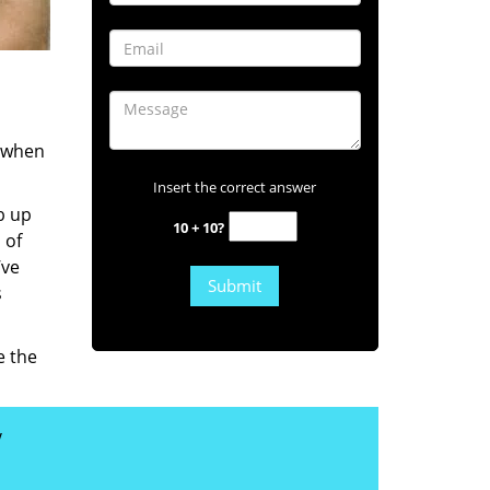
s when
Insert the correct answer
b up
10 + 10?
 of
’ve
s
e the
y