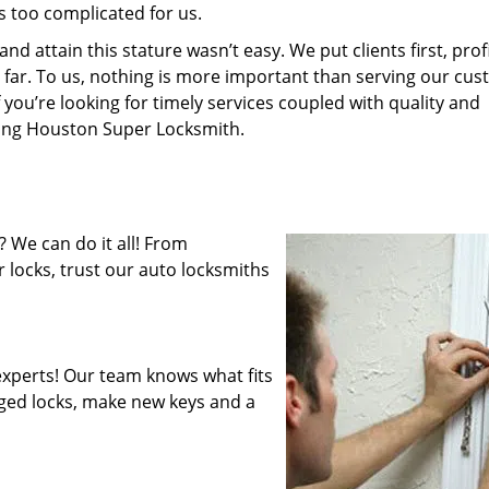
s too complicated for us.
 attain this stature wasn’t easy. We put clients first, profi
is far. To us, nothing is more important than serving our cu
 you’re looking for timely services coupled with quality and
iring Houston Super Locksmith.
 We can do it all! From
 locks, trust our auto locksmiths
xperts! Our team knows what fits
ged locks, make new keys and a