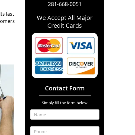
281-668-0051
ts last
We Accept All Major
stomers
Credit Cards
Contact Form
Simply fill the form below