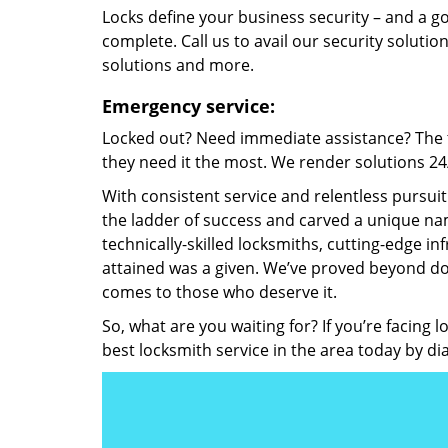
Locks define your business security – and a g
complete. Call us to avail our security solutio
solutions and more.
Emergency service:
Locked out? Need immediate assistance? The t
they need it the most. We render solutions 24/7
With consistent service and relentless pursui
the ladder of success and carved a unique nam
technically-skilled locksmiths, cutting-edge in
attained was a given. We’ve proved beyond do
comes to those who deserve it.
So, what are you waiting for? If you’re facing 
best locksmith service in the area today by di