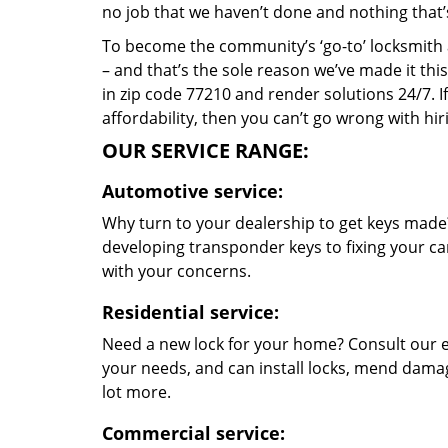
no job that we haven’t done and nothing that’
To become the community’s ‘go-to’ locksmith and
– and that’s the sole reason we’ve made it th
in zip code 77210 and render solutions 24/7. If
affordability, then you can’t go wrong with h
OUR SERVICE RANGE:
Automotive service:
Why turn to your dealership to get keys made?
developing transponder keys to fixing your car
with your concerns.
Residential service:
Need a new lock for your home? Consult our e
your needs, and can install locks, mend dama
lot more.
Commercial service: