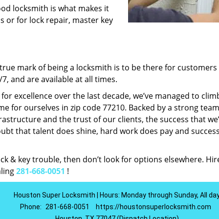
ood locksmith is what makes it
ns or for lock repair, master key
rue mark of being a locksmith is to be there for customer
, and are available at all times.
t for excellence over the last decade, we’ve managed to clim
e for ourselves in zip code 77210. Backed by a strong team
frastructure and the trust of our clients, the success that we
ubt that talent does shine, hard work does pay and succes
lock & key trouble, then don’t look for options elsewhere. Hir
aling
281-668-0051
!
Houston Super Locksmith | Hours: Monday through Sunday, All da
Phone:
281-668-0051
https://houstonsuperlocksmith.com
Houston, TX 77047 (Dispatch Location)