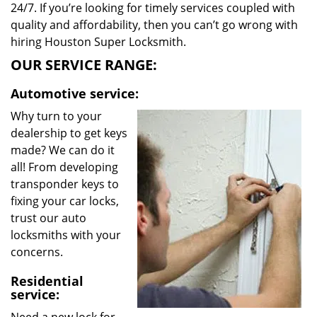
24/7. If you’re looking for timely services coupled with
quality and affordability, then you can’t go wrong with
hiring Houston Super Locksmith.
OUR SERVICE RANGE:
Automotive service:
Why turn to your
dealership to get keys
made? We can do it
all! From developing
transponder keys to
fixing your car locks,
trust our auto
locksmiths with your
concerns.
Residential
service: