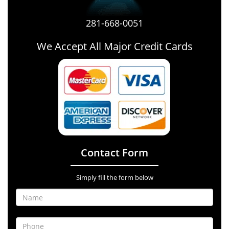
281-668-0051
We Accept All Major Credit Cards
Contact Form
Simply fill the form below