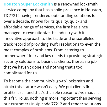
Houston Super Locksmith
is a renowned locksmith
i
service company that has a solid presence in Houston,
g
a
TX 77212 having rendered outstanding solutions for
t
over a decade. Known for its quality, quick and
i
affordable range of services, the firm has since
o
managed to revolutionize the industry with its
n
innovative approach to the trade and unparalleled
track record of providing swift resolutions to even the
most complex of problems. From catering to
homeowners’ lock and key needs to providing strategic
security solutions to business clients, there’s no job
that we haven’t done and nothing that’s too
complicated for us.
To become the community’s ‘go-to’ locksmith and
attain this stature wasn’t easy. We put clients first,
profits last – and that’s the sole reason we’ve made it
this far. To us, nothing is more important than serving
our customers in zip code 77212 and render solutions