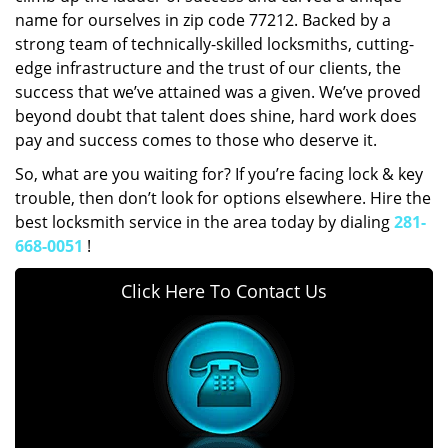
name for ourselves in zip code 77212. Backed by a
strong team of technically-skilled locksmiths, cutting-
edge infrastructure and the trust of our clients, the
success that we’ve attained was a given. We’ve proved
beyond doubt that talent does shine, hard work does
pay and success comes to those who deserve it.
So, what are you waiting for? If you’re facing lock & key
trouble, then don’t look for options elsewhere. Hire the
best locksmith service in the area today by dialing
281-
668-0051
!
Click Here To Contact Us