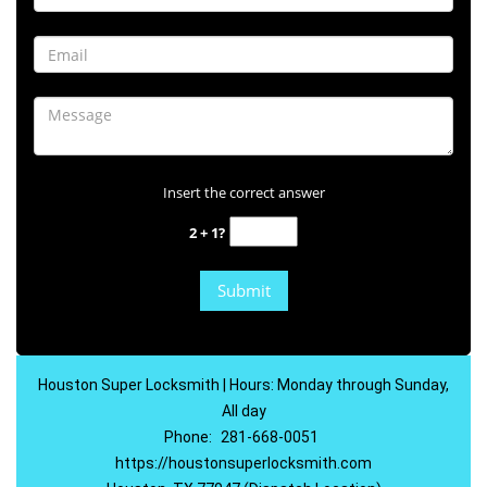
Insert the correct answer
2 + 1?
Houston Super Locksmith | Hours: Monday through Sunday,
All day
Phone:
281-668-0051
https://houstonsuperlocksmith.com