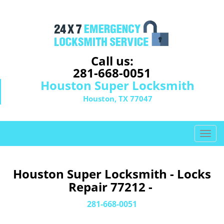
Call us:
281-668-0051
Houston Super Locksmith
Houston, TX 77047
T
o
g
g
Houston Super Locksmith - Locks
l
Repair 77212 -
e
n
281-668-0051
a
v