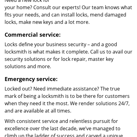
Need a new lock for
your home? Consult our experts! Our team knows what
fits your needs, and can install locks, mend damaged
locks, make new keys and a lot more.
Commercial service:
Locks define your business security – and a good
locksmith is what makes it complete. Call us to avail our
security solutions or for lock repair, master key
solutions and more.
Emergency service:
Locked out? Need immediate assistance? The true
mark of being a locksmith is to be there for customers
when they need it the most. We render solutions 24/7,
and are available at all times.
With consistent service and relentless pursuit for
excellence over the last decade, we’ve managed to
climb up the ladder of success and carved a unique