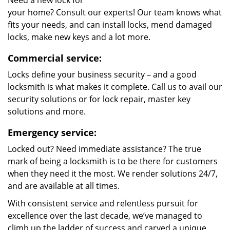
Need a new lock for
your home? Consult our experts! Our team knows what
fits your needs, and can install locks, mend damaged
locks, make new keys and a lot more.
Commercial service:
Locks define your business security – and a good
locksmith is what makes it complete. Call us to avail our
security solutions or for lock repair, master key
solutions and more.
Emergency service:
Locked out? Need immediate assistance? The true
mark of being a locksmith is to be there for customers
when they need it the most. We render solutions 24/7,
and are available at all times.
With consistent service and relentless pursuit for
excellence over the last decade, we’ve managed to
climb up the ladder of success and carved a unique