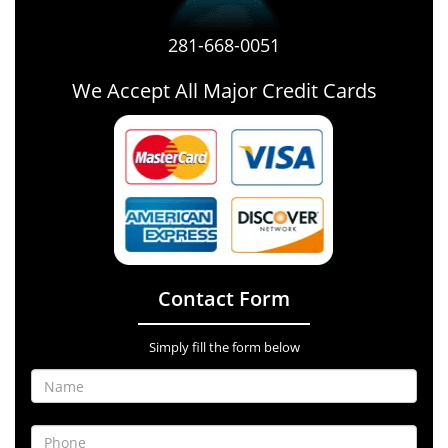
281-668-0051
We Accept All Major Credit Cards
Contact Form
Simply fill the form below