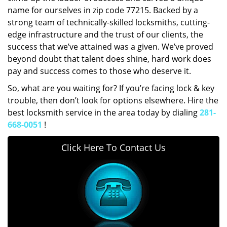
name for ourselves in zip code 77215. Backed by a
strong team of technically-skilled locksmiths, cutting-
edge infrastructure and the trust of our clients, the
success that we’ve attained was a given. We’ve proved
beyond doubt that talent does shine, hard work does
pay and success comes to those who deserve it.
So, what are you waiting for? If you’re facing lock & key
trouble, then don’t look for options elsewhere. Hire the
best locksmith service in the area today by dialing
281-
668-0051
!
Click Here To Contact Us