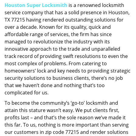
Houston Super Locksmith
is a renowned locksmith
i
service company that has a solid presence in Houston,
g
a
TX 77215 having rendered outstanding solutions for
t
over a decade. Known for its quality, quick and
i
affordable range of services, the firm has since
o
managed to revolutionize the industry with its
n
innovative approach to the trade and unparalleled
track record of providing swift resolutions to even the
most complex of problems. From catering to
homeowners’ lock and key needs to providing strategic
security solutions to business clients, there’s no job
that we haven’t done and nothing that’s too
complicated for us.
To become the community’s ‘go-to’ locksmith and
attain this stature wasn’t easy. We put clients first,
profits last – and that’s the sole reason we’ve made it
this far. To us, nothing is more important than serving
our customers in zip code 77215 and render solutions