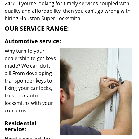
24/7. If you’re looking for timely services coupled with
quality and affordability, then you can’t go wrong with
hiring Houston Super Locksmith.
OUR SERVICE RANGE:
Automotive service:
Why turn to your
dealership to get keys
made? We can do it
all! From developing
transponder keys to
fixing your car locks,
trust our auto
locksmiths with your
concerns.
Residential
service: