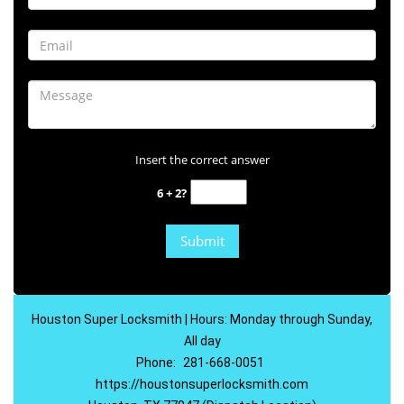
Insert the correct answer
6 + 2?
Houston Super Locksmith | Hours: Monday through Sunday,
All day
Phone:
281-668-0051
https://houstonsuperlocksmith.com