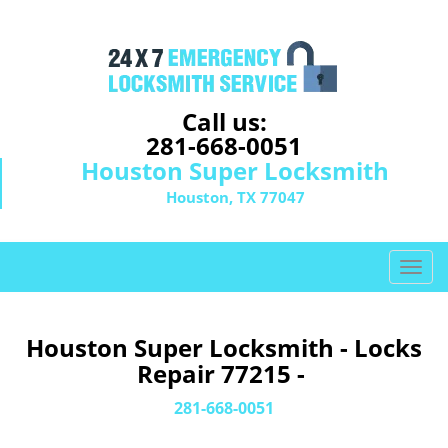
Call us:
281-668-0051
Houston Super Locksmith
Houston, TX 77047
T
o
g
g
Houston Super Locksmith - Locks
l
Repair 77215 -
e
n
281-668-0051
a
v