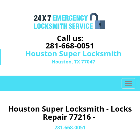
Call us:
281-668-0051
Houston Super Locksmith
Houston, TX 77047
T
o
g
g
Houston Super Locksmith - Locks
l
Repair 77216 -
e
n
281-668-0051
a
v