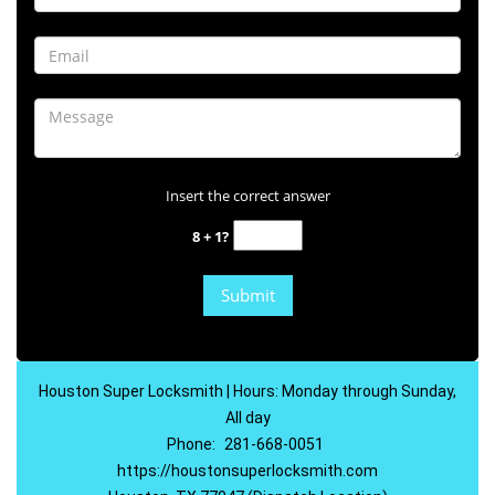
Insert the correct answer
8 + 1?
Houston Super Locksmith | Hours: Monday through Sunday,
All day
Phone:
281-668-0051
https://houstonsuperlocksmith.com