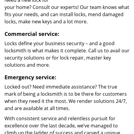
Need a new lock for
your home? Consult our experts! Our team knows what
fits your needs, and can install locks, mend damaged
locks, make new keys and a lot more.
Commercial service:
Locks define your business security – and a good
locksmith is what makes it complete. Call us to avail our
security solutions or for lock repair, master key
solutions and more.
Emergency service:
Locked out? Need immediate assistance? The true
mark of being a locksmith is to be there for customers
when they need it the most. We render solutions 24/7,
and are available at all times.
With consistent service and relentless pursuit for
excellence over the last decade, we’ve managed to
climb up the ladder of success and carved a unique