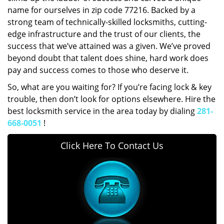
name for ourselves in zip code 77216. Backed by a
strong team of technically-skilled locksmiths, cutting-
edge infrastructure and the trust of our clients, the
success that we’ve attained was a given. We’ve proved
beyond doubt that talent does shine, hard work does
pay and success comes to those who deserve it.
So, what are you waiting for? If you’re facing lock & key
trouble, then don’t look for options elsewhere. Hire the
best locksmith service in the area today by dialing
281-
668-0051
!
Click Here To Contact Us