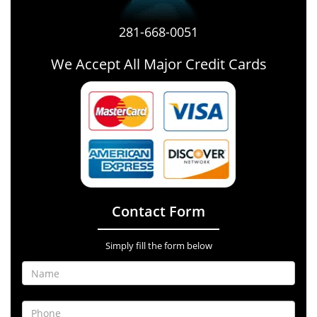
281-668-0051
We Accept All Major Credit Cards
Contact Form
Simply fill the form below