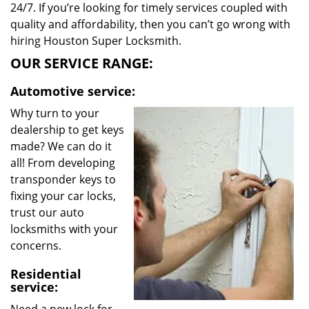
24/7. If you’re looking for timely services coupled with
quality and affordability, then you can’t go wrong with
hiring Houston Super Locksmith.
OUR SERVICE RANGE:
Automotive service:
Why turn to your
dealership to get keys
made? We can do it
all! From developing
transponder keys to
fixing your car locks,
trust our auto
locksmiths with your
concerns.
Residential
service: