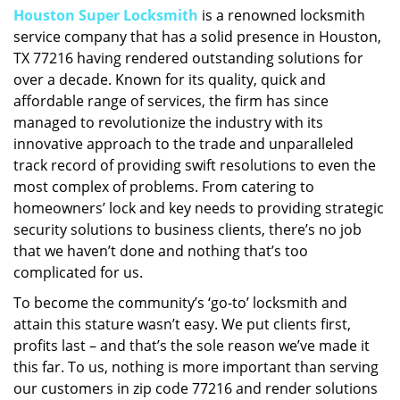
Houston Super Locksmith
is a renowned locksmith
i
service company that has a solid presence in Houston,
g
a
TX 77216 having rendered outstanding solutions for
t
over a decade. Known for its quality, quick and
i
affordable range of services, the firm has since
o
managed to revolutionize the industry with its
n
innovative approach to the trade and unparalleled
track record of providing swift resolutions to even the
most complex of problems. From catering to
homeowners’ lock and key needs to providing strategic
security solutions to business clients, there’s no job
that we haven’t done and nothing that’s too
complicated for us.
To become the community’s ‘go-to’ locksmith and
attain this stature wasn’t easy. We put clients first,
profits last – and that’s the sole reason we’ve made it
this far. To us, nothing is more important than serving
our customers in zip code 77216 and render solutions