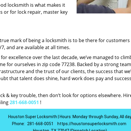
ood locksmith is what makes it
ns or for lock repair, master key
rue mark of being a locksmith is to be there for customer
, and are available at all times.
t for excellence over the last decade, we’ve managed to clim
e for ourselves in zip code 77238. Backed by a strong team
frastructure and the trust of our clients, the success that we
ubt that talent does shine, hard work does pay and succes
lock & key trouble, then don’t look for options elsewhere. Hir
aling
281-668-0051
!
Houston Super Locksmith | Hours: Monday through Sunday, All da
Phone:
281-668-0051
https://houstonsuperlocksmith.com
Houston, TX 77047 (Dispatch Location)