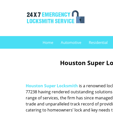
Home
Automotive
Residential
Houston Super Lo
Houston Super Locksmith
is a renowned loc
77238 having rendered outstanding solutions f
range of services, the firm has since managed 
trade and unparalleled track record of provid
catering to homeowners’ lock and key needs to 