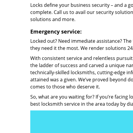
Locks define your business security – and a g
complete. Call us to avail our security solutio
solutions and more.
Emergency service:
Locked out? Need immediate assistance? The t
they need it the most. We render solutions 24/7
With consistent service and relentless pursui
the ladder of success and carved a unique nam
technically-skilled locksmiths, cutting-edge in
attained was a given. We’ve proved beyond do
comes to those who deserve it.
So, what are you waiting for? If you’re facing 
best locksmith service in the area today by di