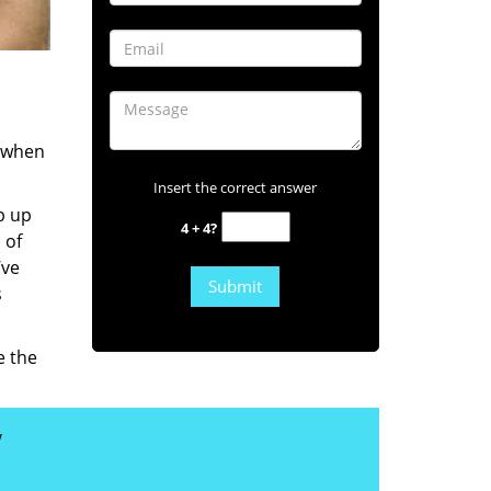
s when
Insert the correct answer
b up
4 + 4?
 of
’ve
s
e the
y