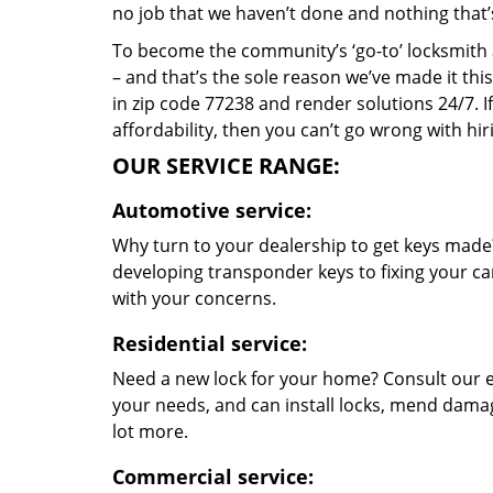
no job that we haven’t done and nothing that’
To become the community’s ‘go-to’ locksmith and
– and that’s the sole reason we’ve made it th
in zip code 77238 and render solutions 24/7. If
affordability, then you can’t go wrong with h
OUR SERVICE RANGE:
Automotive service:
Why turn to your dealership to get keys made?
developing transponder keys to fixing your car
with your concerns.
Residential service:
Need a new lock for your home? Consult our e
your needs, and can install locks, mend dama
lot more.
Commercial service: