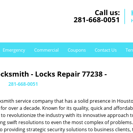
Call us:
281-668-0051
Emergency
Commercial
Coupons
Contact Us
Ter
cksmith - Locks Repair 77238 -
281-668-0051
ksmith service company that has a solid presence in Housto
or over a decade. Known for its quality, quick and affordab
to revolutionize the industry with its innovative approach t
ing swift resolutions to even the most complex of problems
providing strategic security solutions to business clients, 