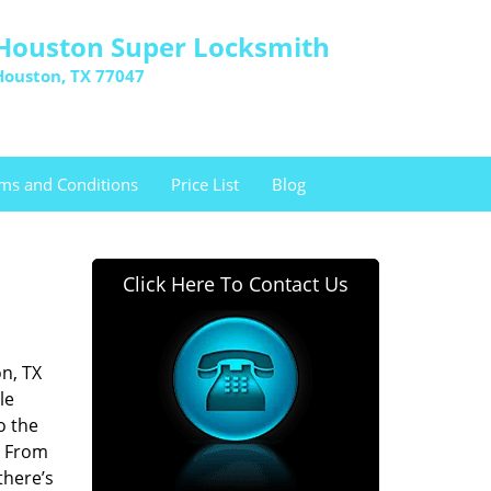
Houston Super Locksmith
Houston, TX 77047
ms and Conditions
Price List
Blog
Click Here To Contact Us
n, TX
le
o the
. From
there’s