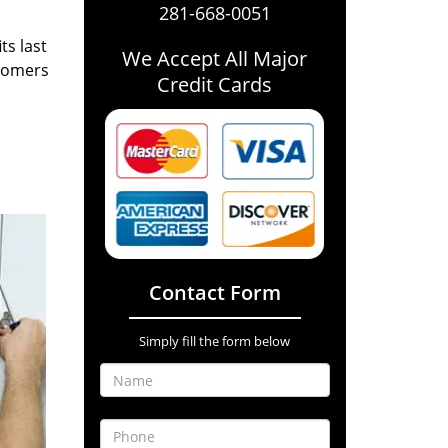
281-668-0051
ts last
We Accept All Major
stomers
Credit Cards
Contact Form
Simply fill the form below