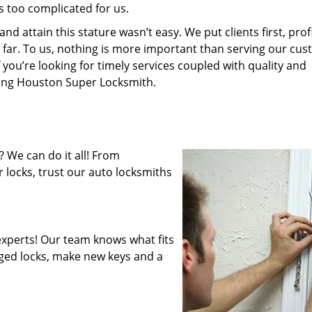
s too complicated for us.
 attain this stature wasn’t easy. We put clients first, profi
is far. To us, nothing is more important than serving our cu
 you’re looking for timely services coupled with quality and
iring Houston Super Locksmith.
 We can do it all! From
 locks, trust our auto locksmiths
xperts! Our team knows what fits
ged locks, make new keys and a