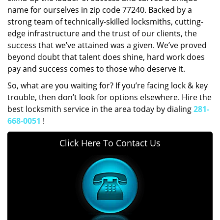
name for ourselves in zip code 77240. Backed by a
strong team of technically-skilled locksmiths, cutting-
edge infrastructure and the trust of our clients, the
success that we’ve attained was a given. We’ve proved
beyond doubt that talent does shine, hard work does
pay and success comes to those who deserve it.
So, what are you waiting for? If you’re facing lock & key
trouble, then don’t look for options elsewhere. Hire the
best locksmith service in the area today by dialing
281-
668-0051
!
Click Here To Contact Us