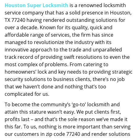
Houston Super Locksmith
is a renowned locksmith
i
service company that has a solid presence in Houston,
g
a
TX 77240 having rendered outstanding solutions for
t
over a decade. Known for its quality, quick and
i
affordable range of services, the firm has since
o
managed to revolutionize the industry with its
n
innovative approach to the trade and unparalleled
track record of providing swift resolutions to even the
most complex of problems. From catering to
homeowners’ lock and key needs to providing strategic
security solutions to business clients, there’s no job
that we haven’t done and nothing that’s too
complicated for us.
To become the community’s ‘go-to’ locksmith and
attain this stature wasn’t easy. We put clients first,
profits last – and that’s the sole reason we’ve made it
this far. To us, nothing is more important than serving
our customers in zip code 77240 and render solutions