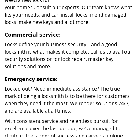
Need a new lock for
your home? Consult our experts! Our team knows what
fits your needs, and can install locks, mend damaged
locks, make new keys and a lot more.
Commercial service:
Locks define your business security – and a good
locksmith is what makes it complete. Call us to avail our
security solutions or for lock repair, master key
solutions and more.
Emergency service:
Locked out? Need immediate assistance? The true
mark of being a locksmith is to be there for customers
when they need it the most. We render solutions 24/7,
and are available at all times.
With consistent service and relentless pursuit for
excellence over the last decade, we’ve managed to
climb up the ladder of success and carved a unique