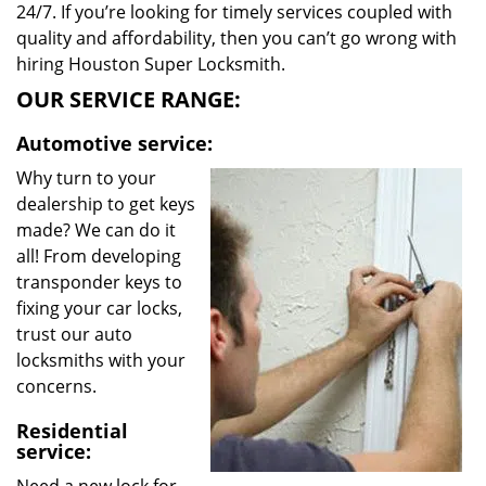
24/7. If you’re looking for timely services coupled with
quality and affordability, then you can’t go wrong with
hiring Houston Super Locksmith.
OUR SERVICE RANGE:
Automotive service:
Why turn to your
dealership to get keys
made? We can do it
all! From developing
transponder keys to
fixing your car locks,
trust our auto
locksmiths with your
concerns.
Residential
service: