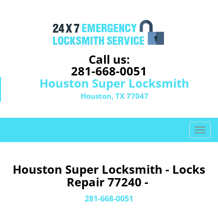
Call us:
281-668-0051
Houston Super Locksmith
Houston, TX 77047
T
o
g
g
Houston Super Locksmith - Locks
l
Repair 77240 -
e
n
281-668-0051
a
v