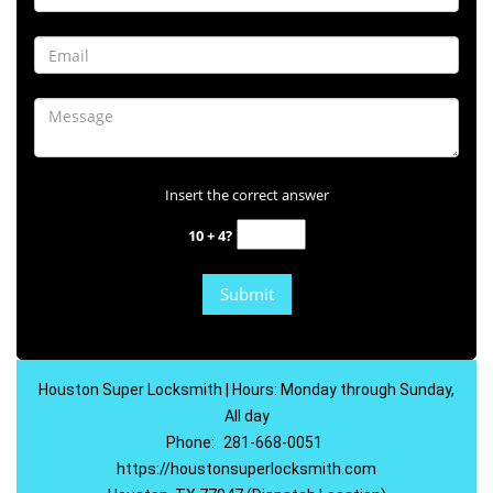
Insert the correct answer
10 + 4?
Houston Super Locksmith | Hours: Monday through Sunday,
All day
Phone:
281-668-0051
https://houstonsuperlocksmith.com