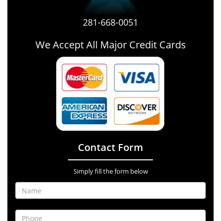
281-668-0051
We Accept All Major Credit Cards
Contact Form
Simply fill the form below