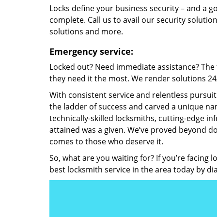
Locks define your business security – and a g
complete. Call us to avail our security solutio
solutions and more.
Emergency service:
Locked out? Need immediate assistance? The t
they need it the most. We render solutions 24/7
With consistent service and relentless pursui
the ladder of success and carved a unique nam
technically-skilled locksmiths, cutting-edge in
attained was a given. We’ve proved beyond do
comes to those who deserve it.
So, what are you waiting for? If you’re facing 
best locksmith service in the area today by di