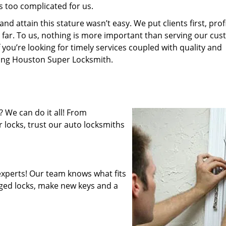
s too complicated for us.
 attain this stature wasn’t easy. We put clients first, profi
is far. To us, nothing is more important than serving our cu
 you’re looking for timely services coupled with quality and
iring Houston Super Locksmith.
 We can do it all! From
 locks, trust our auto locksmiths
xperts! Our team knows what fits
ged locks, make new keys and a