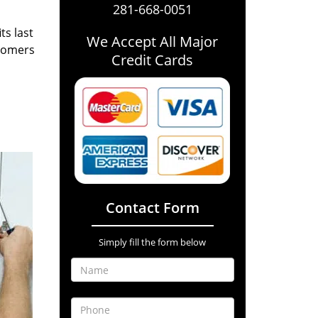
281-668-0051
ts last
We Accept All Major
stomers
Credit Cards
Contact Form
Simply fill the form below