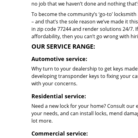
no job that we haven’t done and nothing that’
To become the community’s ‘go-to’ locksmith and
– and that’s the sole reason we’ve made it th
in zip code 77244 and render solutions 24/7. If
affordability, then you can’t go wrong with h
OUR SERVICE RANGE:
Automotive service:
Why turn to your dealership to get keys made?
developing transponder keys to fixing your car
with your concerns.
Residential service:
Need a new lock for your home? Consult our e
your needs, and can install locks, mend dama
lot more.
Commercial service: