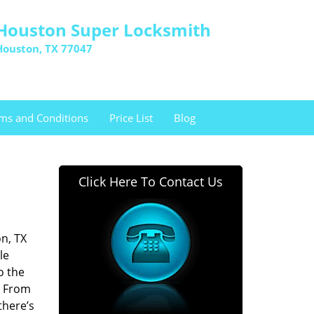
Houston Super Locksmith
Houston, TX 77047
ms and Conditions
Price List
Blog
Click Here To Contact Us
n, TX
le
o the
. From
there’s