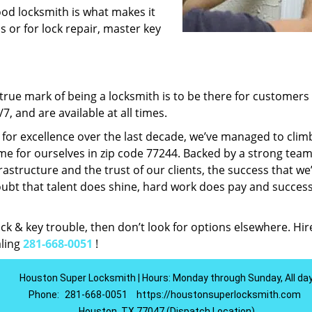
ood locksmith is what makes it
ns or for lock repair, master key
rue mark of being a locksmith is to be there for customer
, and are available at all times.
t for excellence over the last decade, we’ve managed to clim
e for ourselves in zip code 77244. Backed by a strong team
frastructure and the trust of our clients, the success that we
ubt that talent does shine, hard work does pay and succes
lock & key trouble, then don’t look for options elsewhere. Hir
aling
281-668-0051
!
Houston Super Locksmith | Hours: Monday through Sunday, All da
Phone:
281-668-0051
https://houstonsuperlocksmith.com
Houston, TX 77047 (Dispatch Location)