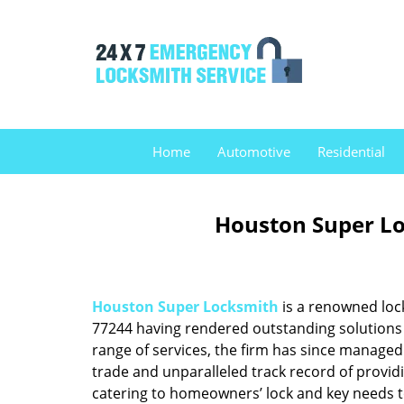
Home
Automotive
Residential
Houston Super Lo
Houston Super Locksmith
is a renowned loc
77244 having rendered outstanding solutions f
range of services, the firm has since managed 
trade and unparalleled track record of provid
catering to homeowners’ lock and key needs to 