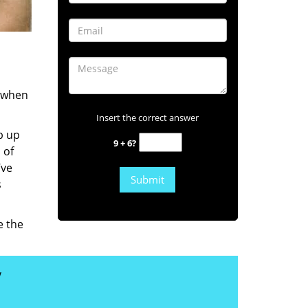
s when
Insert the correct answer
b up
9 + 6?
 of
’ve
s
e the
y