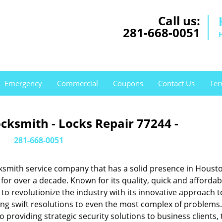
Call us:
281-668-0051
Emergency
Commercial
Coupons
Contact Us
Ter
cksmith - Locks Repair 77244 -
281-668-0051
ksmith service company that has a solid presence in Housto
or over a decade. Known for its quality, quick and affordab
to revolutionize the industry with its innovative approach t
ing swift resolutions to even the most complex of problems
providing strategic security solutions to business clients, 