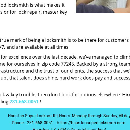
ood locksmith is what makes it
ns or for lock repair, master key
rue mark of being a locksmith is to be there for customer
, and are available at all times.
t for excellence over the last decade, we’ve managed to clim
e for ourselves in zip code 77245. Backed by a strong team
frastructure and the trust of our clients, the success that we
ubt that talent does shine, hard work does pay and succes
lock & key trouble, then don’t look for options elsewhere. Hir
aling
281-668-0051
!
Houston Super Locksmith | Hours: Monday through Sunday, All da
Phone:
281-668-0051
https://houstonsuperlocksmith.com
Houston, TX 77047 (Dispatch Location)