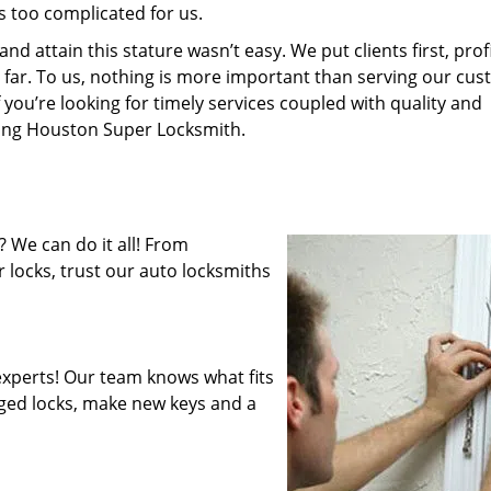
s too complicated for us.
 attain this stature wasn’t easy. We put clients first, profi
is far. To us, nothing is more important than serving our cu
 you’re looking for timely services coupled with quality and
iring Houston Super Locksmith.
 We can do it all! From
 locks, trust our auto locksmiths
xperts! Our team knows what fits
ged locks, make new keys and a