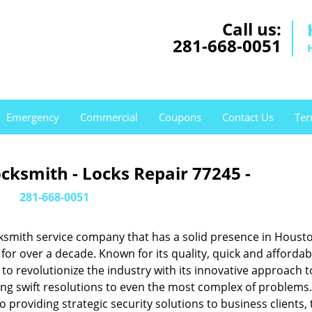
Call us:
281-668-0051
Emergency
Commercial
Coupons
Contact Us
Ter
cksmith - Locks Repair 77245 -
281-668-0051
ksmith service company that has a solid presence in Housto
or over a decade. Known for its quality, quick and affordab
to revolutionize the industry with its innovative approach t
ing swift resolutions to even the most complex of problems
providing strategic security solutions to business clients, 