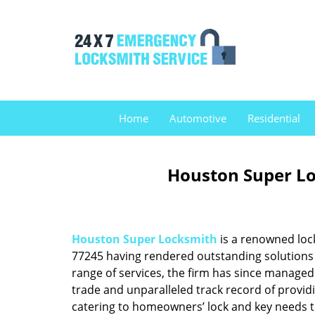
Home
Automotive
Residential
Houston Super Lo
Houston Super Locksmith
is a renowned loc
77245 having rendered outstanding solutions f
range of services, the firm has since managed 
trade and unparalleled track record of provid
catering to homeowners’ lock and key needs to 