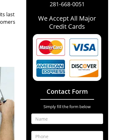
281-668-0051
ts last
We Accept All Major
stomers
Credit Cards
Contact Form
Simply fill the form below