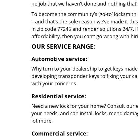
no job that we haven’t done and nothing that’
To become the community’s ‘go-to’ locksmith and
– and that’s the sole reason we’ve made it th
in zip code 77245 and render solutions 24/7. If
affordability, then you can’t go wrong with h
OUR SERVICE RANGE:
Automotive service:
Why turn to your dealership to get keys made?
developing transponder keys to fixing your car
with your concerns.
Residential service:
Need a new lock for your home? Consult our e
your needs, and can install locks, mend dama
lot more.
Commercial service: