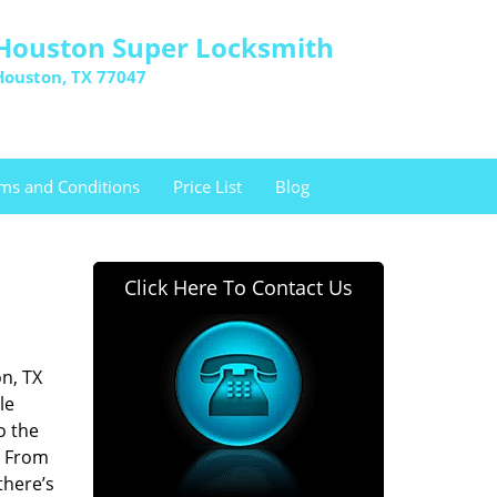
Houston Super Locksmith
Houston, TX 77047
ms and Conditions
Price List
Blog
Click Here To Contact Us
n, TX
le
o the
. From
there’s