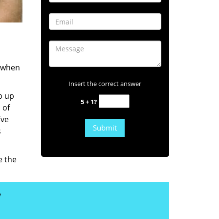
s when
Insert the correct answer
b up
5 + 1?
 of
’ve
s
e the
y