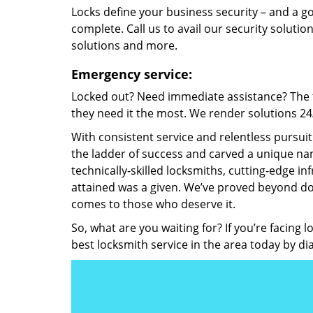
Locks define your business security – and a g
complete. Call us to avail our security solutio
solutions and more.
Emergency service:
Locked out? Need immediate assistance? The t
they need it the most. We render solutions 24/7
With consistent service and relentless pursui
the ladder of success and carved a unique nam
technically-skilled locksmiths, cutting-edge in
attained was a given. We’ve proved beyond do
comes to those who deserve it.
So, what are you waiting for? If you’re facing 
best locksmith service in the area today by di