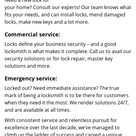
Need a new lock for
your home? Consult our experts! Our team knows what
fits your needs, and can install locks, mend damaged
locks, make new keys and a lot more.
Commercial service:
Locks define your business security – and a good
locksmith is what makes it complete. Call us to avail our
security solutions or for lock repair, master key
solutions and more.
Emergency service:
Locked out? Need immediate assistance? The true
mark of being a locksmith is to be there for customers
when they need it the most. We render solutions 24/7,
and are available at all times.
With consistent service and relentless pursuit for
excellence over the last decade, we’ve managed to
climb up the ladder of success and carved a unique