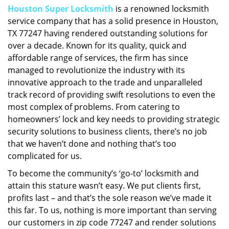
Houston Super Locksmith
is a renowned locksmith
i
service company that has a solid presence in Houston,
g
a
TX 77247 having rendered outstanding solutions for
t
over a decade. Known for its quality, quick and
i
affordable range of services, the firm has since
o
managed to revolutionize the industry with its
n
innovative approach to the trade and unparalleled
track record of providing swift resolutions to even the
most complex of problems. From catering to
homeowners’ lock and key needs to providing strategic
security solutions to business clients, there’s no job
that we haven’t done and nothing that’s too
complicated for us.
To become the community’s ‘go-to’ locksmith and
attain this stature wasn’t easy. We put clients first,
profits last – and that’s the sole reason we’ve made it
this far. To us, nothing is more important than serving
our customers in zip code 77247 and render solutions