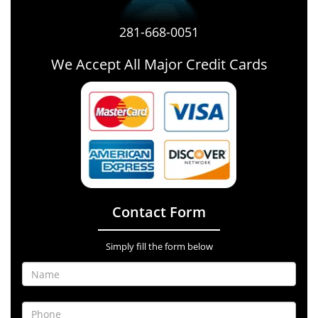
281-668-0051
We Accept All Major Credit Cards
Contact Form
Simply fill the form below