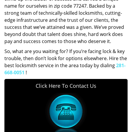
name for ourselves in zip code 77247. Backed by a
strong team of technically-skilled locksmiths, cutting-
edge infrastructure and the trust of our clients, the
success that we’ve attained was a given. We’ve proved
beyond doubt that talent does shine, hard work does
pay and success comes to those who deserve it.
So, what are you waiting for? If you’re facing lock & key
trouble, then don’t look for options elsewhere. Hire the
best locksmith service in the area today by dialing
281-
668-0051
!
Click Here To Contact Us