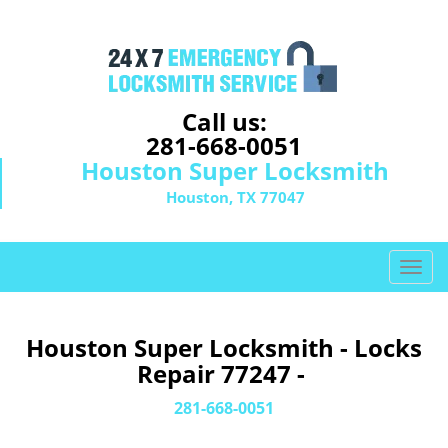
Call us:
281-668-0051
Houston Super Locksmith
Houston, TX 77047
T
o
g
g
Houston Super Locksmith - Locks
l
Repair 77247 -
e
n
281-668-0051
a
v