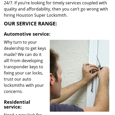
24/7. If you’re looking for timely services coupled with
quality and affordability, then you can’t go wrong with
hiring Houston Super Locksmith.
OUR SERVICE RANGE:
Automotive service:
Why turn to your
dealership to get keys
made? We can do it
all! From developing
transponder keys to
fixing your car locks,
trust our auto
locksmiths with your
concerns.
Residential
service: