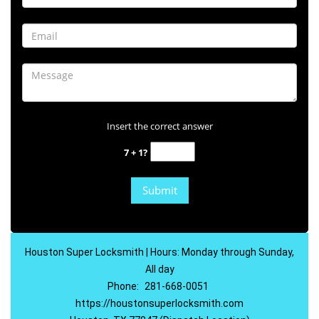
Insert the correct answer
7 + 1?
Houston Super Locksmith | Hours: Monday through Sunday,
All day
Phone:
281-668-0051
https://houstonsuperlocksmith.com