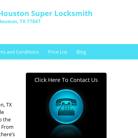
Houston Super Locksmith
Houston, TX 77047
ms and Conditions
Price List
Blog
Click Here To Contact Us
n, TX
le
o the
. From
there’s