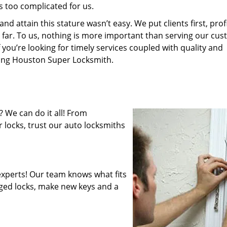
s too complicated for us.
 attain this stature wasn’t easy. We put clients first, profi
is far. To us, nothing is more important than serving our cu
 you’re looking for timely services coupled with quality and
iring Houston Super Locksmith.
 We can do it all! From
 locks, trust our auto locksmiths
xperts! Our team knows what fits
ged locks, make new keys and a