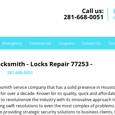
Call us:
281-668-0051
Emergency
Commercial
Coupons
Contact Us
Ter
cksmith - Locks Repair 77253 -
281-668-0051
ksmith service company that has a solid presence in Housto
or over a decade. Known for its quality, quick and affordab
to revolutionize the industry with its innovative approach t
ing swift resolutions to even the most complex of problems
providing strategic security solutions to business clients, 