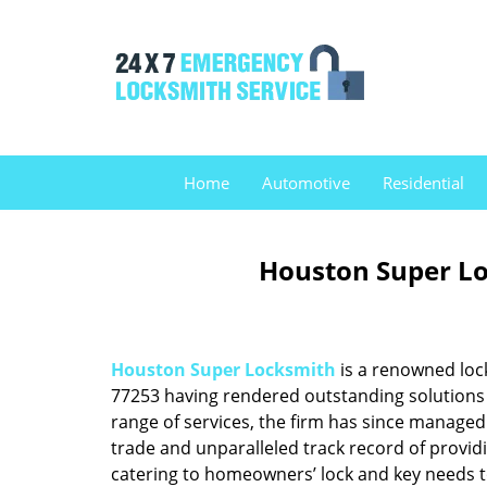
Home
Automotive
Residential
Houston Super Lo
Houston Super Locksmith
is a renowned loc
77253 having rendered outstanding solutions f
range of services, the firm has since managed 
trade and unparalleled track record of provid
catering to homeowners’ lock and key needs to 