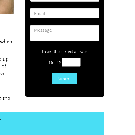
s when
Insert the correct answer
b up
10 + 1?
 of
’ve
s
e the
y