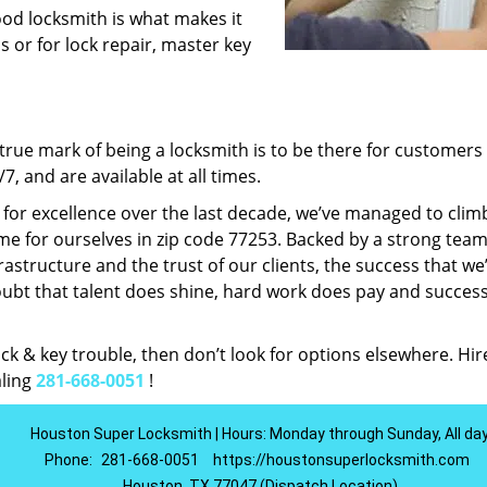
ood locksmith is what makes it
ns or for lock repair, master key
rue mark of being a locksmith is to be there for customer
, and are available at all times.
t for excellence over the last decade, we’ve managed to clim
e for ourselves in zip code 77253. Backed by a strong team
frastructure and the trust of our clients, the success that we
ubt that talent does shine, hard work does pay and succes
lock & key trouble, then don’t look for options elsewhere. Hir
aling
281-668-0051
!
Houston Super Locksmith | Hours: Monday through Sunday, All da
Phone:
281-668-0051
https://houstonsuperlocksmith.com
Houston, TX 77047 (Dispatch Location)