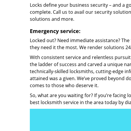
Locks define your business security – and a g
complete. Call us to avail our security solutio
solutions and more.
Emergency service:
Locked out? Need immediate assistance? The t
they need it the most. We render solutions 24/7
With consistent service and relentless pursui
the ladder of success and carved a unique nam
technically-skilled locksmiths, cutting-edge in
attained was a given. We’ve proved beyond do
comes to those who deserve it.
So, what are you waiting for? If you’re facing 
best locksmith service in the area today by di