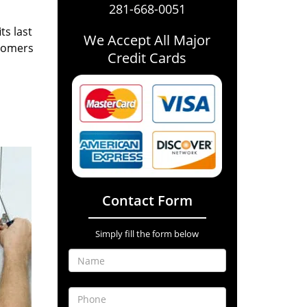
281-668-0051
ts last
We Accept All Major
stomers
Credit Cards
Contact Form
Simply fill the form below