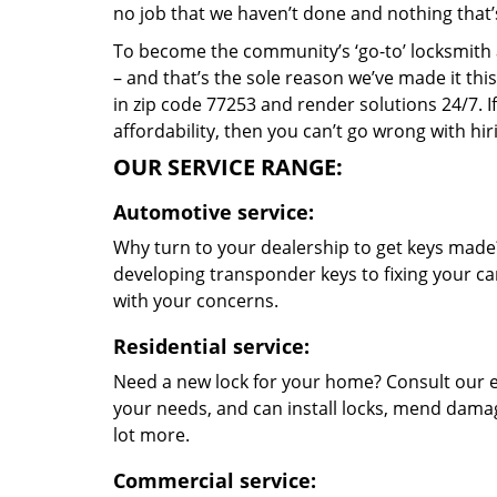
no job that we haven’t done and nothing that’
To become the community’s ‘go-to’ locksmith and
– and that’s the sole reason we’ve made it th
in zip code 77253 and render solutions 24/7. If
affordability, then you can’t go wrong with h
OUR SERVICE RANGE:
Automotive service:
Why turn to your dealership to get keys made?
developing transponder keys to fixing your car
with your concerns.
Residential service:
Need a new lock for your home? Consult our e
your needs, and can install locks, mend dama
lot more.
Commercial service: