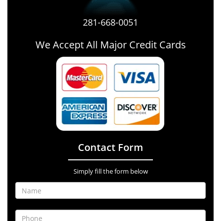
281-668-0051
We Accept All Major Credit Cards
Contact Form
Simply fill the form below