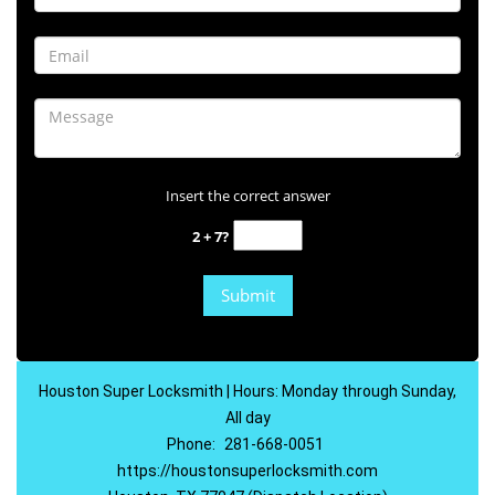
Insert the correct answer
2 + 7?
Houston Super Locksmith | Hours: Monday through Sunday,
All day
Phone:
281-668-0051
https://houstonsuperlocksmith.com