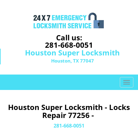
Call us:
281-668-0051
Houston Super Locksmith
Houston, TX 77047
T
o
g
g
Houston Super Locksmith - Locks
l
Repair 77256 -
e
n
281-668-0051
a
v