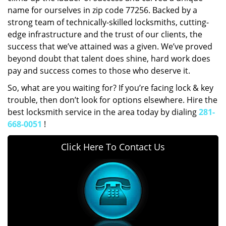
name for ourselves in zip code 77256. Backed by a
strong team of technically-skilled locksmiths, cutting-
edge infrastructure and the trust of our clients, the
success that we’ve attained was a given. We’ve proved
beyond doubt that talent does shine, hard work does
pay and success comes to those who deserve it.
So, what are you waiting for? If you’re facing lock & key
trouble, then don’t look for options elsewhere. Hire the
best locksmith service in the area today by dialing
281-
668-0051
!
Click Here To Contact Us