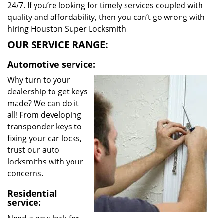
24/7. If you’re looking for timely services coupled with
quality and affordability, then you can’t go wrong with
hiring Houston Super Locksmith.
OUR SERVICE RANGE:
Automotive service:
Why turn to your
dealership to get keys
made? We can do it
all! From developing
transponder keys to
fixing your car locks,
trust our auto
locksmiths with your
concerns.
Residential
service: