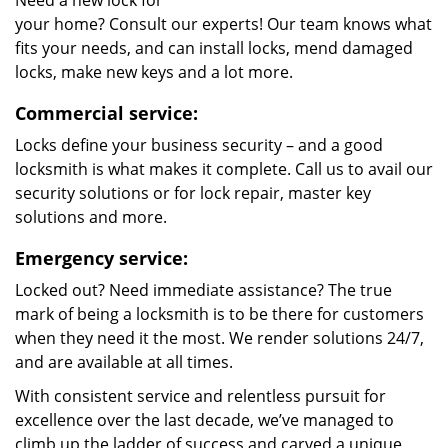
Need a new lock for
your home? Consult our experts! Our team knows what
fits your needs, and can install locks, mend damaged
locks, make new keys and a lot more.
Commercial service:
Locks define your business security – and a good
locksmith is what makes it complete. Call us to avail our
security solutions or for lock repair, master key
solutions and more.
Emergency service:
Locked out? Need immediate assistance? The true
mark of being a locksmith is to be there for customers
when they need it the most. We render solutions 24/7,
and are available at all times.
With consistent service and relentless pursuit for
excellence over the last decade, we’ve managed to
climb up the ladder of success and carved a unique