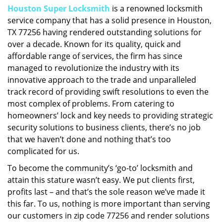
Houston Super Locksmith
is a renowned locksmith
i
service company that has a solid presence in Houston,
g
a
TX 77256 having rendered outstanding solutions for
t
over a decade. Known for its quality, quick and
i
affordable range of services, the firm has since
o
managed to revolutionize the industry with its
n
innovative approach to the trade and unparalleled
track record of providing swift resolutions to even the
most complex of problems. From catering to
homeowners’ lock and key needs to providing strategic
security solutions to business clients, there’s no job
that we haven’t done and nothing that’s too
complicated for us.
To become the community’s ‘go-to’ locksmith and
attain this stature wasn’t easy. We put clients first,
profits last – and that’s the sole reason we’ve made it
this far. To us, nothing is more important than serving
our customers in zip code 77256 and render solutions