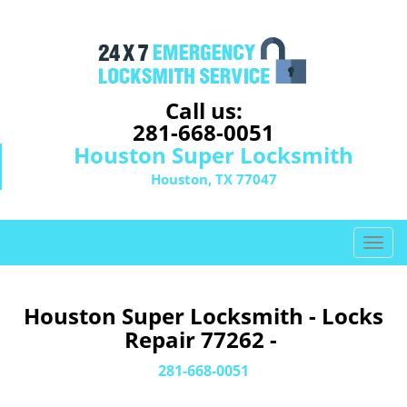
Call us:
281-668-0051
Houston Super Locksmith
Houston, TX 77047
T
o
g
g
Houston Super Locksmith - Locks
l
Repair 77262 -
e
n
281-668-0051
a
v