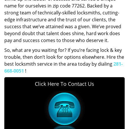
name for ourselves in zip code 77262. Backed by a
strong team of technically-skilled locksmiths, cutting-
edge infrastructure and the trust of our clients, the
success that we’ve attained was a given. We’ve proved
beyond doubt that talent does shine, hard work does
pay and success comes to those who deserve it.
So, what are you waiting for? If you’re facing lock & key
trouble, then don’t look for options elsewhere. Hire the
best locksmith service in the area today by dialing
281-
668-0051
!
Click Here To Contact Us