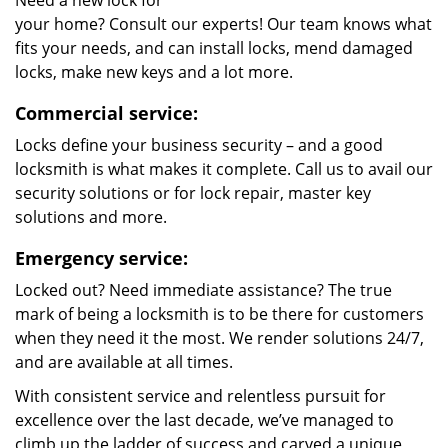
Need a new lock for
your home? Consult our experts! Our team knows what
fits your needs, and can install locks, mend damaged
locks, make new keys and a lot more.
Commercial service:
Locks define your business security – and a good
locksmith is what makes it complete. Call us to avail our
security solutions or for lock repair, master key
solutions and more.
Emergency service:
Locked out? Need immediate assistance? The true
mark of being a locksmith is to be there for customers
when they need it the most. We render solutions 24/7,
and are available at all times.
With consistent service and relentless pursuit for
excellence over the last decade, we’ve managed to
climb up the ladder of success and carved a unique