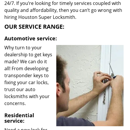
24/7. If you’re looking for timely services coupled with
quality and affordability, then you can’t go wrong with
hiring Houston Super Locksmith.
OUR SERVICE RANGE:
Automotive service:
Why turn to your
dealership to get keys
made? We can do it
all! From developing
transponder keys to
fixing your car locks,
trust our auto
locksmiths with your
concerns.
Residential
service: