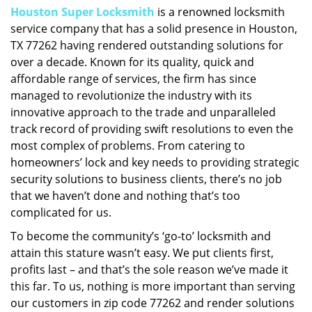
Houston Super Locksmith
is a renowned locksmith
i
service company that has a solid presence in Houston,
g
a
TX 77262 having rendered outstanding solutions for
t
over a decade. Known for its quality, quick and
i
affordable range of services, the firm has since
o
managed to revolutionize the industry with its
n
innovative approach to the trade and unparalleled
track record of providing swift resolutions to even the
most complex of problems. From catering to
homeowners’ lock and key needs to providing strategic
security solutions to business clients, there’s no job
that we haven’t done and nothing that’s too
complicated for us.
To become the community’s ‘go-to’ locksmith and
attain this stature wasn’t easy. We put clients first,
profits last – and that’s the sole reason we’ve made it
this far. To us, nothing is more important than serving
our customers in zip code 77262 and render solutions