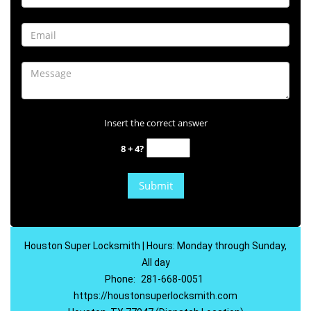
Insert the correct answer
8 + 4?
Houston Super Locksmith | Hours: Monday through Sunday,
All day
Phone:
281-668-0051
https://houstonsuperlocksmith.com