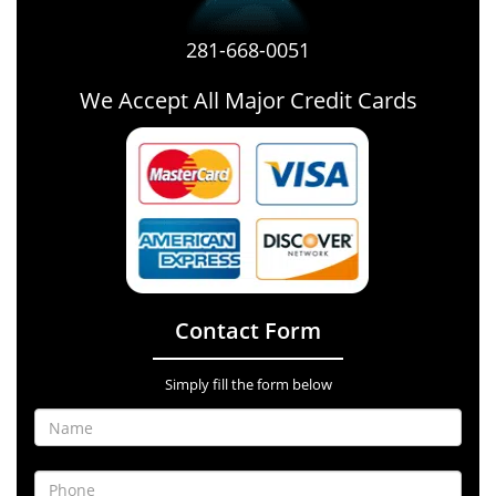
281-668-0051
We Accept All Major Credit Cards
Contact Form
Simply fill the form below