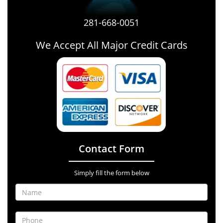
281-668-0051
We Accept All Major Credit Cards
Contact Form
Simply fill the form below