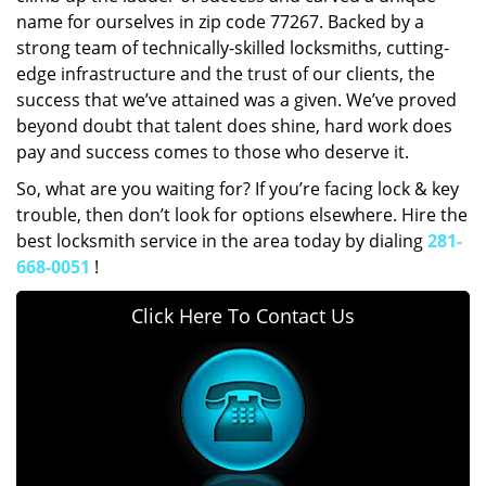
name for ourselves in zip code 77267. Backed by a
strong team of technically-skilled locksmiths, cutting-
edge infrastructure and the trust of our clients, the
success that we’ve attained was a given. We’ve proved
beyond doubt that talent does shine, hard work does
pay and success comes to those who deserve it.
So, what are you waiting for? If you’re facing lock & key
trouble, then don’t look for options elsewhere. Hire the
best locksmith service in the area today by dialing
281-
668-0051
!
Click Here To Contact Us