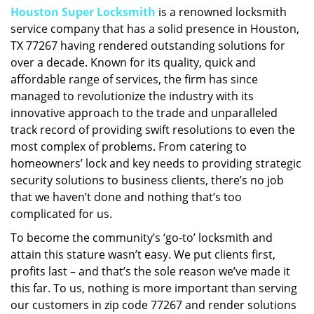
Houston Super Locksmith
is a renowned locksmith
i
service company that has a solid presence in Houston,
g
a
TX 77267 having rendered outstanding solutions for
t
over a decade. Known for its quality, quick and
i
affordable range of services, the firm has since
o
managed to revolutionize the industry with its
n
innovative approach to the trade and unparalleled
track record of providing swift resolutions to even the
most complex of problems. From catering to
homeowners’ lock and key needs to providing strategic
security solutions to business clients, there’s no job
that we haven’t done and nothing that’s too
complicated for us.
To become the community’s ‘go-to’ locksmith and
attain this stature wasn’t easy. We put clients first,
profits last – and that’s the sole reason we’ve made it
this far. To us, nothing is more important than serving
our customers in zip code 77267 and render solutions