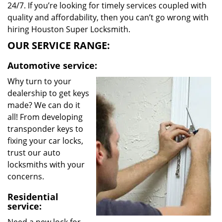
24/7. If you’re looking for timely services coupled with
quality and affordability, then you can’t go wrong with
hiring Houston Super Locksmith.
OUR SERVICE RANGE:
Automotive service:
Why turn to your
dealership to get keys
made? We can do it
all! From developing
transponder keys to
fixing your car locks,
trust our auto
locksmiths with your
concerns.
Residential
service: