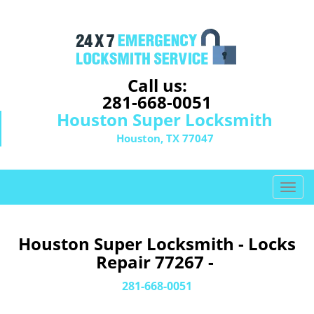
Call us:
281-668-0051
Houston Super Locksmith
Houston, TX 77047
T
o
g
g
Houston Super Locksmith - Locks
l
Repair 77267 -
e
n
281-668-0051
a
v