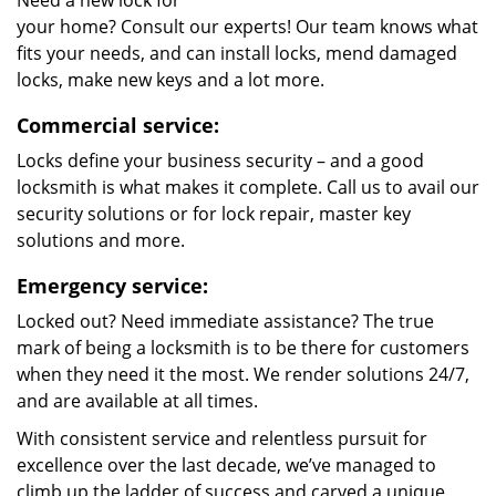
Need a new lock for
your home? Consult our experts! Our team knows what
fits your needs, and can install locks, mend damaged
locks, make new keys and a lot more.
Commercial service:
Locks define your business security – and a good
locksmith is what makes it complete. Call us to avail our
security solutions or for lock repair, master key
solutions and more.
Emergency service:
Locked out? Need immediate assistance? The true
mark of being a locksmith is to be there for customers
when they need it the most. We render solutions 24/7,
and are available at all times.
With consistent service and relentless pursuit for
excellence over the last decade, we’ve managed to
climb up the ladder of success and carved a unique