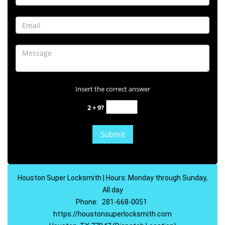
Insert the correct answer
2 + 9?
Houston Super Locksmith | Hours: Monday through Sunday,
All day
Phone:
281-668-0051
https://houstonsuperlocksmith.com