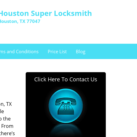
Houston Super Locksmith
Houston, TX 77047
ms and Conditions
Price List
Blog
Click Here To Contact Us
n, TX
le
o the
. From
there’s