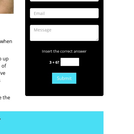
s when
Insert the correct answer
b up
3 + 6?
 of
’ve
s
e the
y