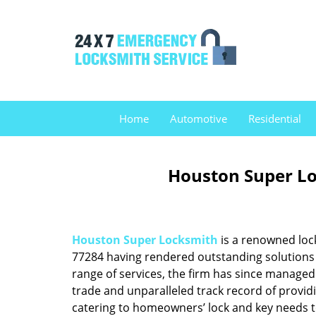
Home
Automotive
Residential
Houston Super Lo
Houston Super Locksmith
is a renowned loc
77284 having rendered outstanding solutions f
range of services, the firm has since managed 
trade and unparalleled track record of provid
catering to homeowners’ lock and key needs to 