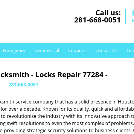
Call us:
281-668-0051
Emergency
Commercial
Coupons
Contact Us
Ter
cksmith - Locks Repair 77284 -
281-668-0051
ksmith service company that has a solid presence in Housto
or over a decade. Known for its quality, quick and affordab
to revolutionize the industry with its innovative approach t
ing swift resolutions to even the most complex of problems
providing strategic security solutions to business clients, 