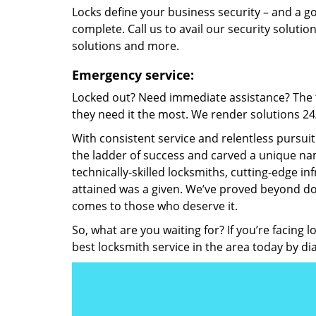
Locks define your business security – and a g
complete. Call us to avail our security solutio
solutions and more.
Emergency service:
Locked out? Need immediate assistance? The t
they need it the most. We render solutions 24/7
With consistent service and relentless pursui
the ladder of success and carved a unique nam
technically-skilled locksmiths, cutting-edge in
attained was a given. We’ve proved beyond do
comes to those who deserve it.
So, what are you waiting for? If you’re facing 
best locksmith service in the area today by di