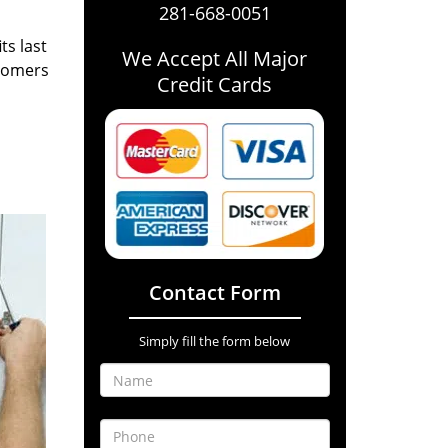
281-668-0051
ts last
We Accept All Major
stomers
Credit Cards
Contact Form
Simply fill the form below