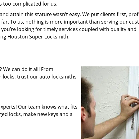
s too complicated for us.
 attain this stature wasn’t easy. We put clients first, profi
is far. To us, nothing is more important than serving our cu
 you’re looking for timely services coupled with quality and
iring Houston Super Locksmith.
 We can do it all! From
 locks, trust our auto locksmiths
xperts! Our team knows what fits
ged locks, make new keys and a