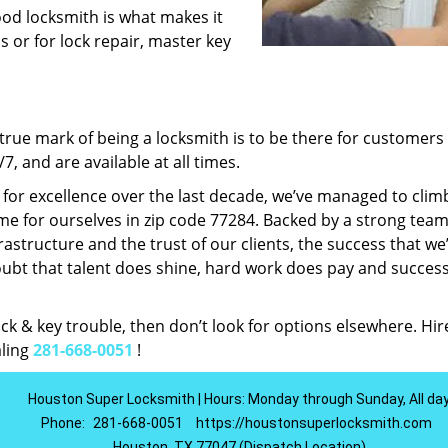
ood locksmith is what makes it
ns or for lock repair, master key
rue mark of being a locksmith is to be there for customer
, and are available at all times.
t for excellence over the last decade, we’ve managed to clim
e for ourselves in zip code 77284. Backed by a strong team
frastructure and the trust of our clients, the success that we
ubt that talent does shine, hard work does pay and succes
lock & key trouble, then don’t look for options elsewhere. Hir
aling
281-668-0051
!
Houston Super Locksmith | Hours: Monday through Sunday, All da
Phone:
281-668-0051
https://houstonsuperlocksmith.com
Houston, TX 77047 (Dispatch Location)