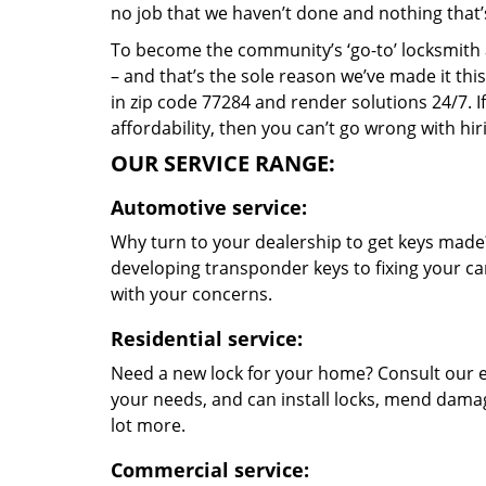
no job that we haven’t done and nothing that’
To become the community’s ‘go-to’ locksmith and
– and that’s the sole reason we’ve made it th
in zip code 77284 and render solutions 24/7. If
affordability, then you can’t go wrong with h
OUR SERVICE RANGE:
Automotive service:
Why turn to your dealership to get keys made?
developing transponder keys to fixing your car
with your concerns.
Residential service:
Need a new lock for your home? Consult our e
your needs, and can install locks, mend dama
lot more.
Commercial service: