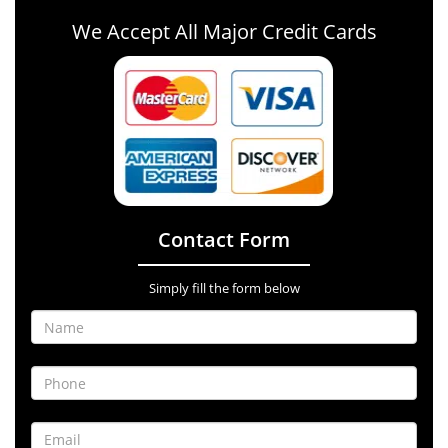
We Accept All Major Credit Cards
Contact Form
Simply fill the form below