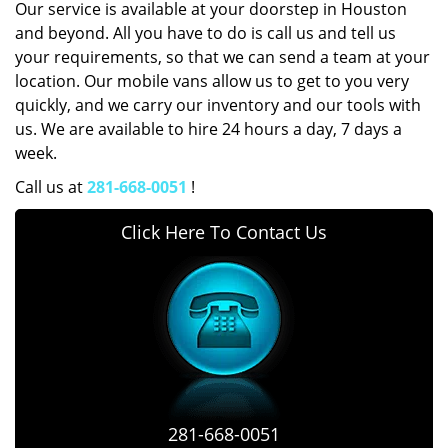
Our service is available at your doorstep in Houston
and beyond. All you have to do is call us and tell us
your requirements, so that we can send a team at your
location. Our mobile vans allow us to get to you very
quickly, and we carry our inventory and our tools with
us. We are available to hire 24 hours a day, 7 days a
week.
Call us at
281-668-0051
!
Click Here To Contact Us
281-668-0051