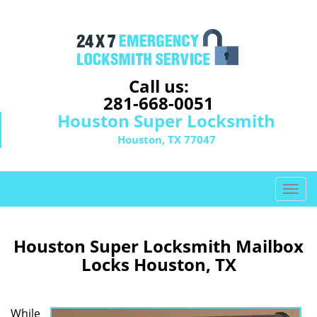
Call us:
281-668-0051
Houston Super Locksmith
Houston, TX 77047
T
o
g
g
Houston Super Locksmith Mailbox
l
Locks Houston, TX
e
n
a
While
v