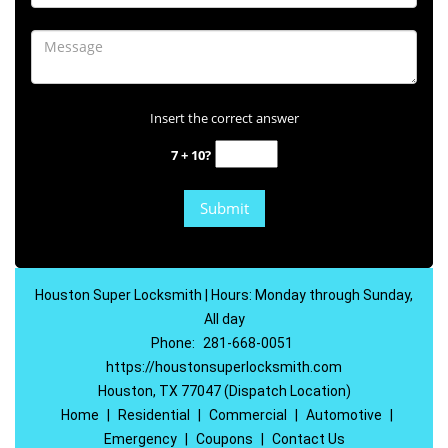
Insert the correct answer
7 + 10?
Houston Super Locksmith | Hours: Monday through Sunday,
All day
Phone:
281-668-0051
https://houstonsuperlocksmith.com
Houston, TX 77047 (Dispatch Location)
Home
|
Residential
|
Commercial
|
Automotive
|
Emergency
|
Coupons
|
Contact Us