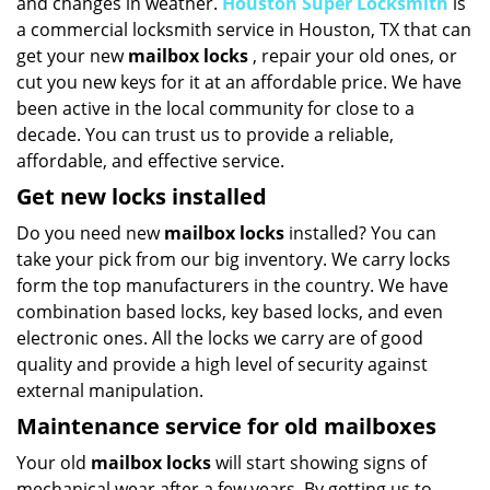
and changes in weather.
Houston Super Locksmith
is
a commercial locksmith service in Houston, TX that can
get your new
mailbox locks
, repair your old ones, or
cut you new keys for it at an affordable price. We have
been active in the local community for close to a
decade. You can trust us to provide a reliable,
affordable, and effective service.
Get new locks installed
Do you need new
mailbox locks
installed? You can
take your pick from our big inventory. We carry locks
form the top manufacturers in the country. We have
combination based locks, key based locks, and even
electronic ones. All the locks we carry are of good
quality and provide a high level of security against
external manipulation.
Maintenance service for old mailboxes
Your old
mailbox locks
will start showing signs of
mechanical wear after a few years. By getting us to