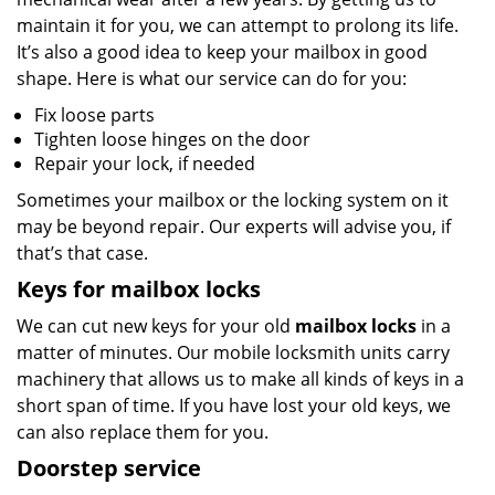
maintain it for you, we can attempt to prolong its life.
It’s also a good idea to keep your mailbox in good
shape. Here is what our service can do for you:
Fix loose parts
Tighten loose hinges on the door
Repair your lock, if needed
Sometimes your mailbox or the locking system on it
may be beyond repair. Our experts will advise you, if
that’s that case.
Keys for mailbox locks
We can cut new keys for your old
mailbox locks
in a
matter of minutes. Our mobile locksmith units carry
machinery that allows us to make all kinds of keys in a
short span of time. If you have lost your old keys, we
can also replace them for you.
Doorstep service