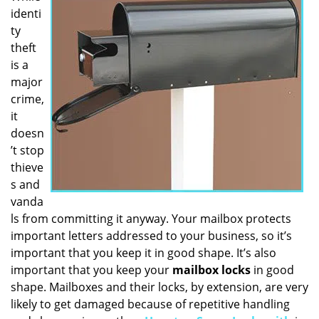
identi
i
g
ty
a
theft
t
is a
i
major
o
crime,
n
it
doesn
’t stop
thieve
s and
vanda
ls from committing it anyway. Your mailbox protects
important letters addressed to your business, so it’s
important that you keep it in good shape. It’s also
important that you keep your
mailbox locks
in good
shape. Mailboxes and their locks, by extension, are very
likely to get damaged because of repetitive handling