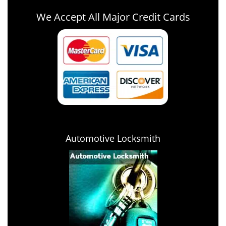
We Accept All Major Credit Cards
Automotive Locksmith