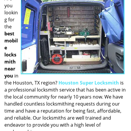
you
i
g
lookin
a
g for
t
the
i
best
o
mobil
n
e
locks
mith
near
you
in
the Houston, TX region?
Houston Super Locksmith
is
a professional locksmith service that has been active in
the local community for nearly 10 years now. We have
handled countless locksmithing requests during our
time and have a reputation for being fast, affordable,
and reliable. Our locksmiths are well trained and
endeavor to provide you with a high level of