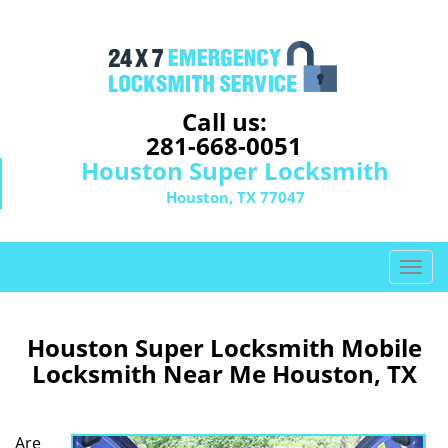
Call us:
281-668-0051
Houston Super Locksmith
Houston, TX 77047
T
o
g
g
Houston Super Locksmith Mobile
l
Locksmith Near Me Houston, TX
e
n
a
Are
v