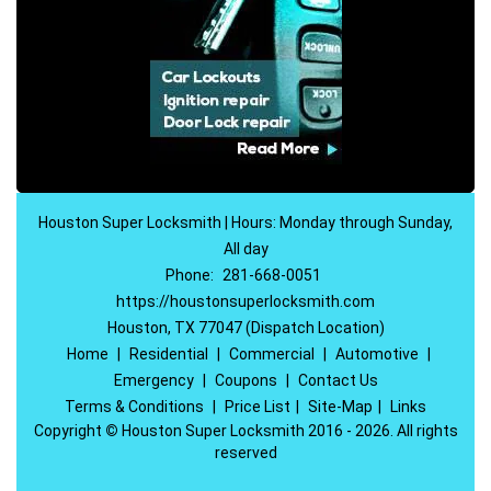
Houston Super Locksmith | Hours: Monday through Sunday,
All day
Phone:
281-668-0051
https://houstonsuperlocksmith.com
Houston, TX 77047 (Dispatch Location)
Home
|
Residential
|
Commercial
|
Automotive
|
Emergency
|
Coupons
|
Contact Us
Terms & Conditions
|
Price List
|
Site-Map
|
Links
Copyright
©
Houston Super Locksmith 2016 - 2026. All rights
reserved