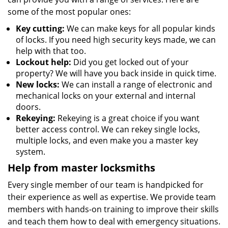
some of the most popular ones:
Key cutting:
We can make keys for all popular kinds
of locks. If you need high security keys made, we can
help with that too.
Lockout help:
Did you get locked out of your
property? We will have you back inside in quick time.
New locks:
We can install a range of electronic and
mechanical locks on your external and internal
doors.
Rekeying:
Rekeying is a great choice if you want
better access control. We can rekey single locks,
multiple locks, and even make you a master key
system.
Help from master locksmiths
Every single member of our team is handpicked for
their experience as well as expertise. We provide team
members with hands-on training to improve their skills
and teach them how to deal with emergency situations.