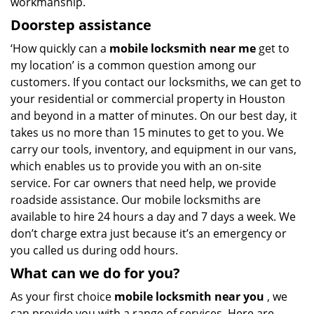
workmanship.
Doorstep assistance
‘How quickly can a
mobile locksmith near me
get to
my location’ is a common question among our
customers. If you contact our locksmiths, we can get to
your residential or commercial property in Houston
and beyond in a matter of minutes. On our best day, it
takes us no more than 15 minutes to get to you. We
carry our tools, inventory, and equipment in our vans,
which enables us to provide you with an on-site
service. For car owners that need help, we provide
roadside assistance. Our mobile locksmiths are
available to hire 24 hours a day and 7 days a week. We
don’t charge extra just because it’s an emergency or
you called us during odd hours.
What can we do for you?
As your first choice
mobile locksmith near you
, we
can provide you with a range of services. Here are