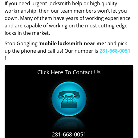
If you need urgent locksmith help or high quality
workmanship, then our team members won’t let you
down. Many of them have years of working experience
and are capable of working on the most cutting-edge
locks in the market.
Stop Googling ‘
mobile locksmith near me
’ and pick
up the phone and call us! Our number is
281-668-0051
!
Click Here To Contact Us
281-668-0051