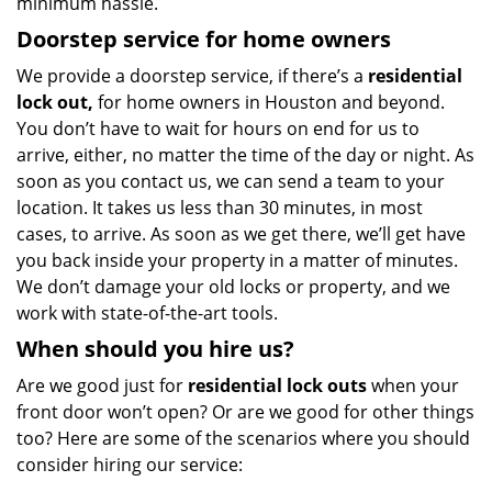
minimum hassle.
Doorstep service for home owners
We provide a doorstep service, if there’s a
residential
lock out,
for home owners in Houston and beyond.
You don’t have to wait for hours on end for us to
arrive, either, no matter the time of the day or night. As
soon as you contact us, we can send a team to your
location. It takes us less than 30 minutes, in most
cases, to arrive. As soon as we get there, we’ll get have
you back inside your property in a matter of minutes.
We don’t damage your old locks or property, and we
work with state-of-the-art tools.
When should you hire us?
Are we good just for
residential lock outs
when your
front door won’t open? Or are we good for other things
too? Here are some of the scenarios where you should
consider hiring our service: