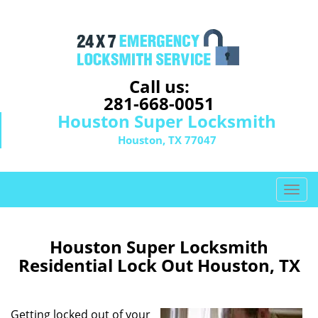
Call us:
281-668-0051
Houston Super Locksmith
Houston, TX 77047
T
o
g
g
Houston Super Locksmith
l
Residential Lock Out Houston, TX
e
n
a
Getting locked out of your
v