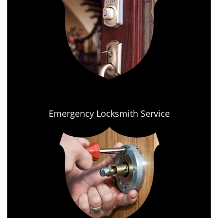
Emergency Locksmith Service