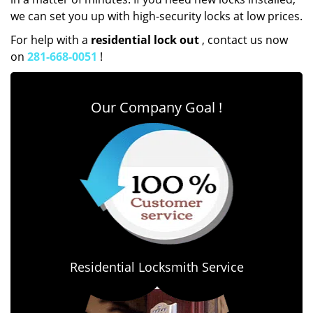
we can set you up with high-security locks at low prices.
For help with a
residential lock out
, contact us now
on
281-668-0051
!
Our Company Goal !
Residential Locksmith Service