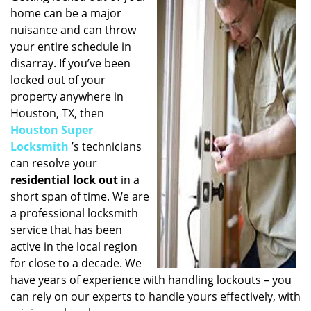
home can be a major
i
g
nuisance and can throw
a
your entire schedule in
t
disarray. If you’ve been
i
locked out of your
o
property anywhere in
n
Houston, TX, then
Houston Super
Locksmith
’s technicians
can resolve your
residential lock out
in a
short span of time. We are
a professional locksmith
service that has been
active in the local region
for close to a decade. We
have years of experience with handling lockouts – you
can rely on our experts to handle yours effectively, with