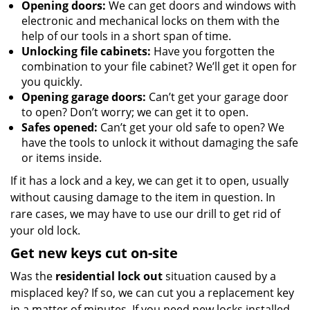
Opening doors:
We can get doors and windows with
electronic and mechanical locks on them with the
help of our tools in a short span of time.
Unlocking file cabinets:
Have you forgotten the
combination to your file cabinet? We’ll get it open for
you quickly.
Opening garage doors:
Can’t get your garage door
to open? Don’t worry; we can get it to open.
Safes opened:
Can’t get your old safe to open? We
have the tools to unlock it without damaging the safe
or items inside.
If it has a lock and a key, we can get it to open, usually
without causing damage to the item in question. In
rare cases, we may have to use our drill to get rid of
your old lock.
Get new keys cut on-site
Was the
residential lock out
situation caused by a
misplaced key? If so, we can cut you a replacement key
in a matter of minutes. If you need new locks installed,